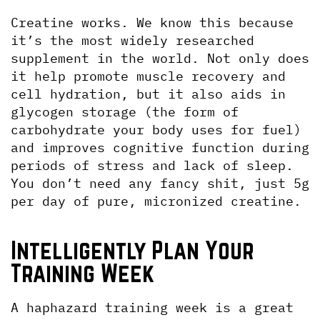
Creatine works. We know this because 
it’s the most widely researched 
supplement in the world. Not only does 
it help promote muscle recovery and 
cell hydration, but it also aids in 
glycogen storage (the form of 
carbohydrate your body uses for fuel) 
and improves cognitive function during 
periods of stress and lack of sleep. 
You don’t need any fancy shit, just 5g 
per day of pure, micronized creatine.
Intelligently Plan Your 
Training Week
A haphazard training week is a great 