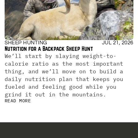
SHEEP HUNTING
JUL 21, 2026
Nutrition for a Backpack Sheep Hunt
We’ll start by slaying weight-to-
calorie ratio as the most important 
thing, and we’ll move on to build a 
daily nutrition plan that keeps you 
fueled and feeling good while you 
grind it out in the mountains.
READ MORE