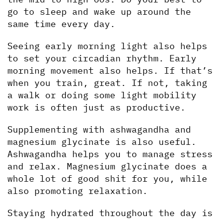
go to sleep and wake up around the 
same time every day. 
Seeing early morning light also helps 
to set your circadian rhythm. Early 
morning movement also helps. If that’s 
when you train, great. If not, taking 
a walk or doing some light mobility 
work is often just as productive.
Supplementing with ashwagandha and 
magnesium glycinate is also useful. 
Ashwagandha helps you to manage stress 
and relax. Magnesium glycinate does a 
whole lot of good shit for you, while 
also promoting relaxation.
Staying hydrated throughout the day is 