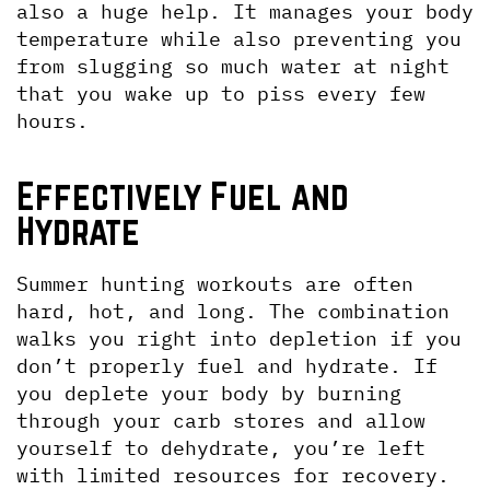
also a huge help. It manages your body 
temperature while also preventing you 
from slugging so much water at night 
that you wake up to piss every few 
hours.
Effectively Fuel and 
Hydrate
Summer hunting workouts are often 
hard, hot, and long. The combination 
walks you right into depletion if you 
don’t properly fuel and hydrate. If 
you deplete your body by burning 
through your carb stores and allow 
yourself to dehydrate, you’re left 
with limited resources for recovery. 