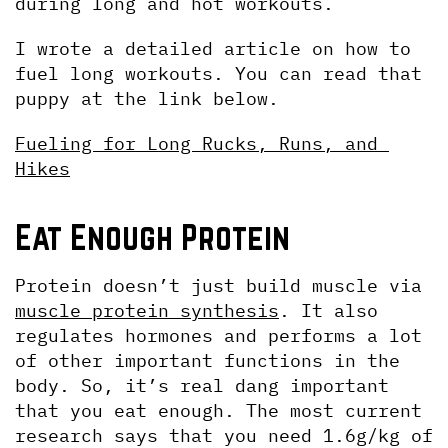
during long and hot workouts.
I wrote a detailed article on how to 
fuel long workouts. You can read that 
puppy at the link below.
Fueling for Long Rucks, Runs, and 
Hikes
Eat Enough Protein
Protein doesn’t just build muscle via 
muscle protein synthesis
. It also 
regulates hormones and performs a lot 
of other important functions in the 
body. So, it’s real dang important 
that you eat enough. The most current 
research says that you need 1.6g/kg of 