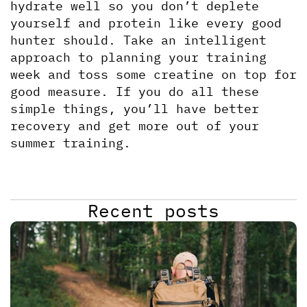
hydrate well so you don’t deplete 
yourself and protein like every good 
hunter should. Take an intelligent 
approach to planning your training 
week and toss some creatine on top for 
good measure. If you do all these 
simple things, you’ll have better 
recovery and get more out of your 
summer training.
Recent posts