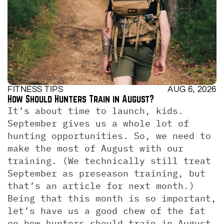
FITNESS TIPS
AUG 6, 2026
How Should Hunters Train in August?
It’s about time to launch, kids. 
September gives us a whole lot of 
hunting opportunities. So, we need to 
make the most of August with our 
training. (We technically still treat 
September as preseason training, but 
that’s an article for next month.)  
Being that this month is so important, 
let’s have us a good chew of the fat 
on how hunters should train in August. 