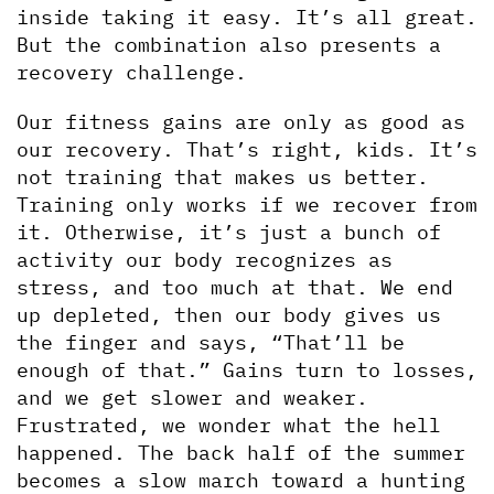
inside taking it easy. It’s all great. 
But the combination also presents a 
recovery challenge. 
Our fitness gains are only as good as 
our recovery. That’s right, kids. It’s 
not training that makes us better. 
Training only works if we recover from 
it. Otherwise, it’s just a bunch of 
activity our body recognizes as 
stress, and too much at that. We end 
up depleted, then our body gives us 
the finger and says, “That’ll be 
enough of that.” Gains turn to losses, 
and we get slower and weaker. 
Frustrated, we wonder what the hell 
happened. The back half of the summer 
becomes a slow march toward a hunting 