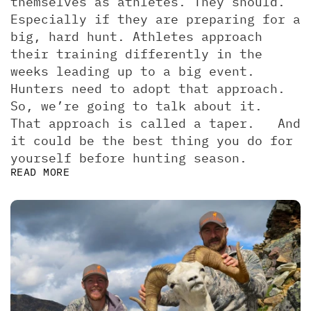
themselves as athletes. They should. 
Especially if they are preparing for a 
big, hard hunt. Athletes approach 
their training differently in the 
weeks leading up to a big event. 
Hunters need to adopt that approach. 
So, we’re going to talk about it.  
That approach is called a taper.   And 
it could be the best thing you do for 
yourself before hunting season.
READ MORE