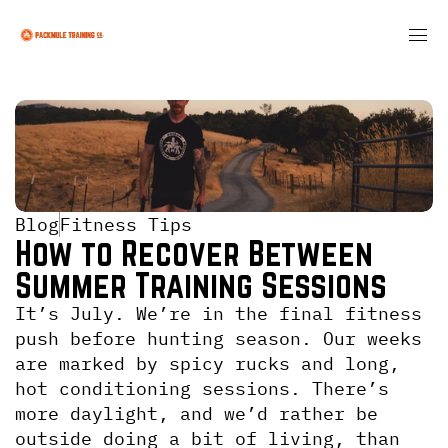
Blog
Fitness Tips
How to Recover Between 
Summer Training Sessions
It’s July. We’re in the final fitness 
push before hunting season. Our weeks 
are marked by spicy rucks and long, 
hot conditioning sessions. There’s 
more daylight, and we’d rather be 
outside doing a bit of living, than 