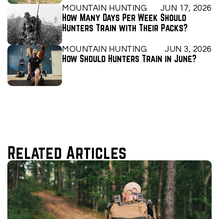
MOUNTAIN HUNTING
JUN 17, 2026
How Many Days Per Week Should 
Hunters Train with Their Packs?
MOUNTAIN HUNTING
JUN 3, 2026
How Should Hunters Train in June?
Related Articles