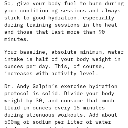
So, give your body fuel to burn during 
your conditioning sessions and always 
stick to good hydration, especially 
during training sessions in the heat 
and those that last more than 90 
minutes. 
Your baseline, absolute minimum, water 
intake is half of your body weight in 
ounces per day. This, of course, 
increases with activity level.
Dr. Andy Galpin’s exercise hydration 
protocol is solid. Divide your body 
weight by 30, and consume that much 
fluid in ounces every 15 minutes 
during strenuous workouts. Add about 
500mg of sodium per liter of water 