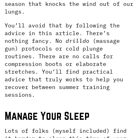
season that knocks the wind out of our 
lungs.
You’ll avoid that by following the 
advice in this article. There’s 
nothing fancy. No 
drilldo 
(massage 
gun) protocols or cold plunge 
routines. There are no calls for 
compression boots or elaborate 
stretches. You’ll find practical 
advice that truly works to help you 
recover between summer training 
sessions.
Manage Your Sleep
Lots of folks (myself included) find 