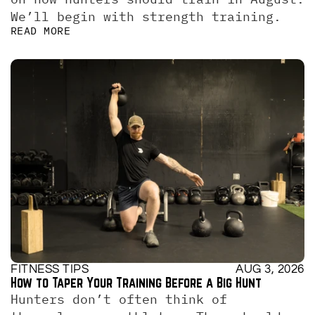
We’ll begin with strength training.
READ MORE
FITNESS TIPS
AUG 3, 2026
How to Taper Your Training Before a Big Hunt
Hunters don’t often think of 