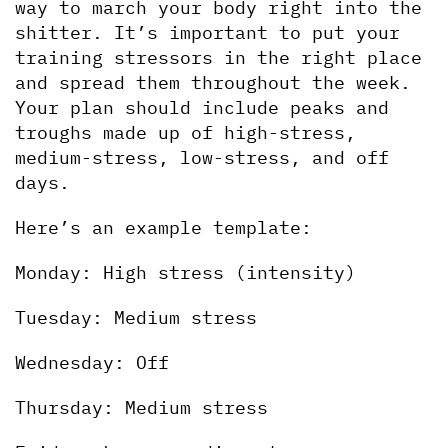
way to march your body right into the 
shitter. It’s important to put your 
training stressors in the right place 
and spread them throughout the week. 
Your plan should include peaks and 
troughs made up of high-stress, 
medium-stress, low-stress, and off 
days.
Here’s an example template:
Monday: High stress (intensity)
Tuesday: Medium stress
Wednesday: Off
Thursday: Medium stress