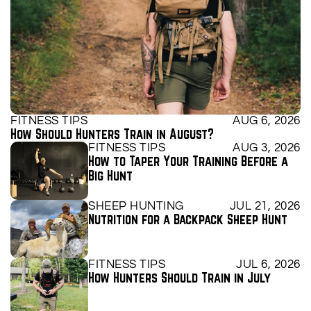
FITNESS TIPS
AUG 6, 2026
How Should Hunters Train in August?
FITNESS TIPS
AUG 3, 2026
How to Taper Your Training Before a 
Big Hunt
SHEEP HUNTING
JUL 21, 2026
Nutrition for a Backpack Sheep Hunt
FITNESS TIPS
JUL 6, 2026
How Hunters Should Train in July