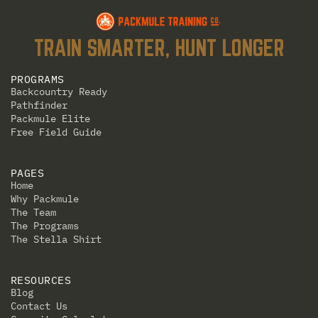
TRAIN SMARTER, HUNT LONGER
PROGRAMS
Backcountry Ready
Pathfinder
Packmule Elite
Free Field Guide
PAGES
Home
Why Packmule
The Team
The Programs
The Stella Shirt
RESOURCES
Blog
Contact Us