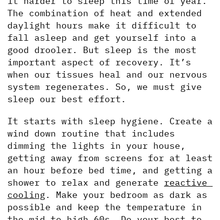
it harder to sleep this time of year. 
The combination of heat and extended 
daylight hours make it difficult to 
fall asleep and get yourself into a 
good drooler. But sleep is the most 
important aspect of recovery. It’s 
when our tissues heal and our nervous 
system regenerates. So, we must give 
sleep our best effort.
It starts with sleep hygiene. Create a 
wind down routine that includes 
dimming the lights in your house, 
getting away from screens for at least 
an hour before bed time, and getting a 
shower to relax and generate 
reactive 
cooling
. Make your bedroom as dark as 
possible and keep the temperature in 
the mid to high 60s. Do your best to 