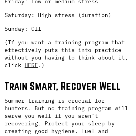
Friday: Low or medium stress
Saturday: High stress (duration)
Sunday: Off 
(If you want a training program that 
effectively puts this into practice 
without you having to think about it, 
click 
HERE
.)
Train Smart, Recover Well
Summer training is crucial for 
hunters. But no training program will 
serve you well if you aren’t 
recovering. Protect your sleep by 
creating good hygiene. Fuel and 