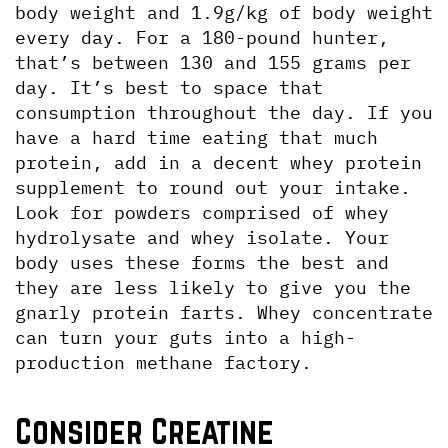
body weight and 1.9g/kg of body weight 
every day. For a 180-pound hunter, 
that’s between 130 and 155 grams per 
day. It’s best to space that 
consumption throughout the day. If you 
have a hard time eating that much 
protein, add in a decent whey protein 
supplement to round out your intake. 
Look for powders comprised of whey 
hydrolysate and whey isolate. Your 
body uses these forms the best and 
they are less likely to give you the 
gnarly protein farts. Whey concentrate 
can turn your guts into a high-
production methane factory.
Consider Creatine