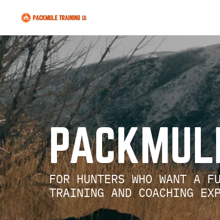
   PACKMU
     FOR HUNTERS WHO WANT A 
     TRAINING AND COACHING E