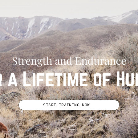
Strength and Endurance
r a Lifetime of Hu
START TRAINING NOW