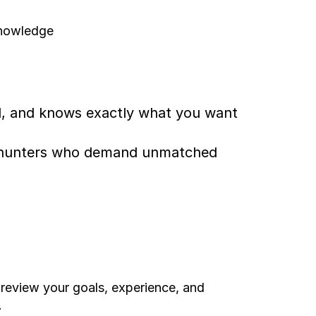
knowledge
d, and knows exactly what you want 
for hunters who demand unmatched 
 review your goals, experience, and 
.