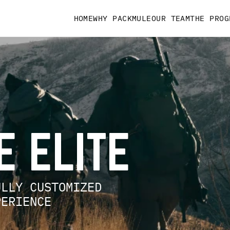
HOME
WHY PACKMULE
OUR TEAM
THE PROG
LE ELITE
FULLY CUSTOMIZED
XPERIENCE