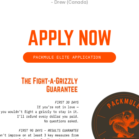
- Drew (Canada)
APPLY NOW
PACKMULE ELITE APPLICATION