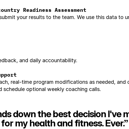
country Readiness Assessment
submit your results to the team. We use this data to 
dback, and daily accountability.
upport
ch, real-time program modifications as needed, and da
schedule optional weekly coaching calls.
ds down the best decision I've 
for my health and fitness. Ever.”