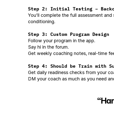
Step 2: Initial Testing – Back
You’ll complete the full assessment and 
conditioning.
Step 3: Custom Program Design
Follow your program in the app.
Say hi in the forum.
Get weekly coaching notes, real-time fee
Step 4: Should be Train with S
Get daily readiness checks from your coa
DM your coach as much as you need and 
“Han