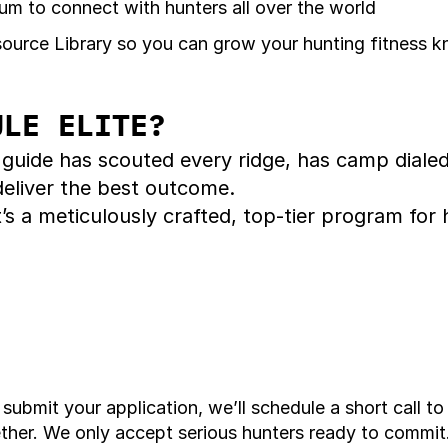
m to connect with hunters all over the world
urce Library so you can grow your hunting fitness 
ULE ELITE? 
 guide has scouted every ridge, has camp diale
 deliver the best outcome.
 It’s a meticulously crafted, top-tier program 
ubmit your application, we’ll schedule a short call to
ether. We only accept serious hunters ready to commit