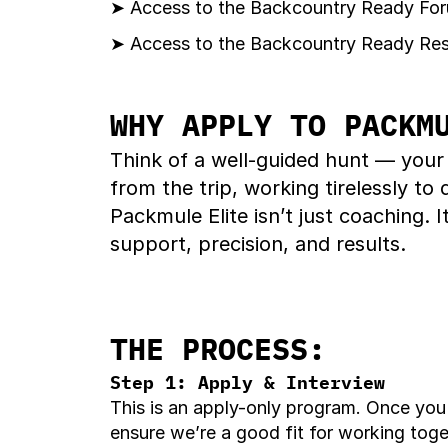
➤ Access to the Backcountry Ready Foru
➤ Access to the Backcountry Ready Reso
WHY APPLY TO PACKM
Think of a well-guided hunt — your
from the trip, working tirelessly to
Packmule Elite isn’t just coaching.
support, precision, and results.
THE PROCESS:
Step 1: Apply & Interview
This is an apply-only program. Once you s
ensure we’re a good fit for working tog