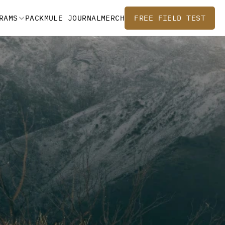
RAMS
PACKMULE JOURNAL
MERCH
FREE FIELD TEST