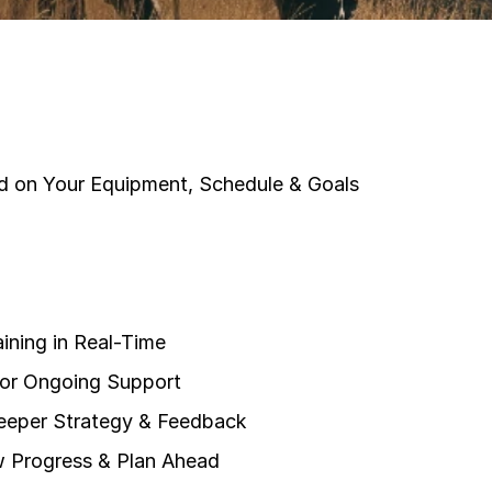
sed on Your Equipment, Schedule & Goals
ining in Real-Time
for Ongoing Support
Deeper Strategy & Feedback
 Progress & Plan Ahead