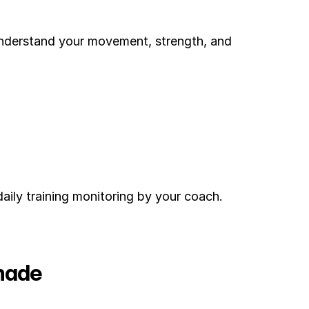
understand your movement, strength, and 
ily training monitoring by your coach. 
made 