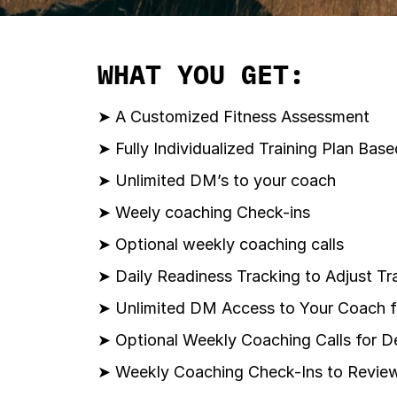
WHAT YOU GET:
➤ A Customized Fitness Assessment
➤ Fully Individualized Training Plan Ba
➤ Unlimited DM’s to your coach
➤ Weely coaching Check-ins
➤ Optional weekly coaching calls
➤ Daily Readiness Tracking to Adjust Tra
➤ Unlimited DM Access to Your Coach 
➤ Optional Weekly Coaching Calls for 
➤ Weekly Coaching Check-Ins to Review