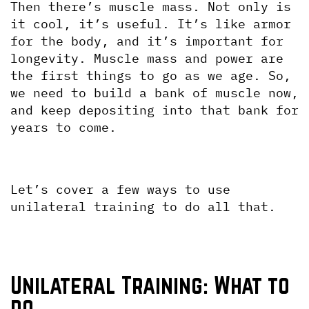
Then there’s muscle mass. Not only is 
it cool, it’s useful. It’s like armor 
for the body, and it’s important for 
longevity. Muscle mass and power are 
the first things to go as we age. So, 
we need to build a bank of muscle now, 
and keep depositing into that bank for 
years to come. 
Let’s cover a few ways to use 
unilateral training to do all that.
Unilateral Training: What to 
do