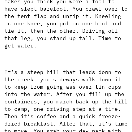
makes you think you were a fool to 
have slept barefoot. You crawl over to 
the tent flap and unzip it. Kneeling 
on one knee, you put on one boot and 
tie it, then the other. Driving off 
that leg, you stand up tall. Time to 
get water.
It’s a steep hill that leads down to 
the creek; you sideways walk down it 
to keep from going ass-over-tin-cups 
into the water. After you fill up the 
containers, you march back up the hill 
to camp, one driving step at a time. 
Then it’s coffee and a quick freeze-
dried breakfast. After that, it’s time 
to move. You grab your day pack with 