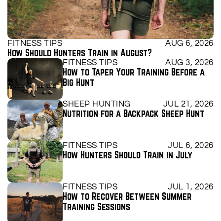
FITNESS TIPS
AUG 6, 2026
How Should Hunters Train in August?
FITNESS TIPS
AUG 3, 2026
How to Taper Your Training Before a 
Big Hunt
SHEEP HUNTING
JUL 21, 2026
Nutrition for a Backpack Sheep Hunt
FITNESS TIPS
JUL 6, 2026
How Hunters Should Train in July
FITNESS TIPS
JUL 1, 2026
How to Recover Between Summer 
Training Sessions