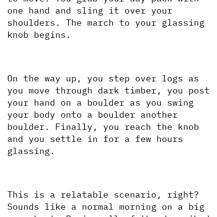
one hand and sling it over your 
shoulders. The march to your glassing 
knob begins.
On the way up, you step over logs as 
you move through dark timber, you post 
your hand on a boulder as you swing 
your body onto a boulder another 
boulder. Finally, you reach the knob 
and you settle in for a few hours 
glassing.
This is a relatable scenario, right? 
Sounds like a normal morning on a big 