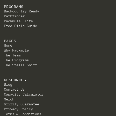
PROGRAMS
Backcountry Ready
Pathfinder
Packmule Elite
Free Field Guide
PAGES
Home
Why Packmule
The Team
The Programs
The Stella Shirt
RESOURCES
Blog
Contact Us
Capacity Calculator
Merch
Grizzly Guarantee
Privacy Policy
Terms & Conditions