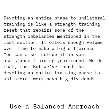
Devoting an entire phase to unilateral 
training is like a strength training 
reset that repairs some of the 
strength imbalances mentioned in the 
last section. It offers enough volume 
over time to make a big difference. 
You can also include it in your 
assistance training year-round. We do 
that, too. But we’ve found that 
devoting an entire training phase to 
unilateral work pays big dividends.
Use a Balanced Approach