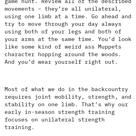
game hunt. Review all of the described 
movements – they’re all unilateral, 
using one limb at a time. Go ahead and 
try to move through your day always 
using both of your legs and both of 
your arms at the same time. You’d look 
like some kind of weird ass Muppets 
character hopping around the woods. 
And you’d wear yourself right out.
Most of what we do in the backcountry 
requires joint mobility, strength, and 
stability on one limb. That’s why our 
early in-season strength training 
focuses on unilateral strength 
training.