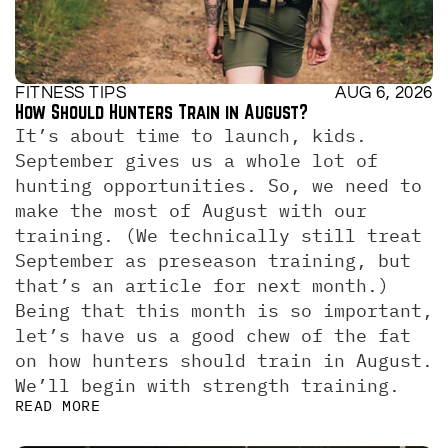
FITNESS TIPS
AUG 6, 2026
How Should Hunters Train in August?
It’s about time to launch, kids. 
September gives us a whole lot of 
hunting opportunities. So, we need to 
make the most of August with our 
training. (We technically still treat 
September as preseason training, but 
that’s an article for next month.)  
Being that this month is so important, 
let’s have us a good chew of the fat 
on how hunters should train in August. 
We’ll begin with strength training.
READ MORE