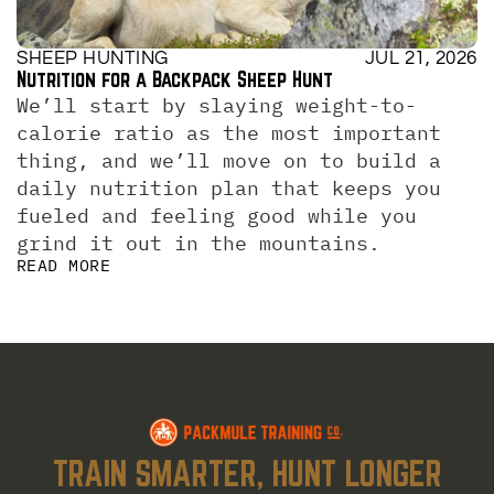
SHEEP HUNTING
JUL 21, 2026
Nutrition for a Backpack Sheep Hunt
We’ll start by slaying weight-to-
calorie ratio as the most important 
thing, and we’ll move on to build a 
daily nutrition plan that keeps you 
fueled and feeling good while you 
grind it out in the mountains.
READ MORE
TRAIN SMARTER, HUNT LONGER