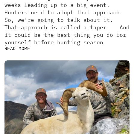
weeks leading up to a big event. 
Hunters need to adopt that approach. 
So, we’re going to talk about it.  
That approach is called a taper.   And 
it could be the best thing you do for 
yourself before hunting season.
READ MORE