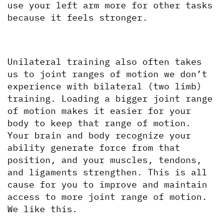
use your left arm more for other tasks 
because it feels stronger.
Unilateral training also often takes 
us to joint ranges of motion we don’t 
experience with bilateral (two limb) 
training. Loading a bigger joint range 
of motion makes it easier for your 
body to keep that range of motion. 
Your brain and body recognize your 
ability generate force from that 
position, and your muscles, tendons, 
and ligaments strengthen. This is all 
cause for you to improve and maintain 
access to more joint range of motion. 
We like this.