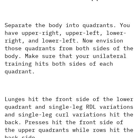
Separate the body into quadrants. You 
have upper-right, upper-left, lower-
right, and lower-left. Now envision 
those quadrants from both sides of the 
body. Make sure that your unilateral 
training hits both sides of each 
quadrant.
Lunges hit the front side of the lower 
quadrant and single-leg RDL variations 
and single-leg curl variations hit the 
back. Presses hit the front side of 
the upper quadrants while rows hit the 
back side. 