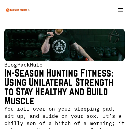
Blog
PackMule
In-Season Hunting Fitness: 
Using Unilateral Strength 
to Stay Healthy and Build 
Muscle
You roll over on your sleeping pad, 
sit up, and slide on your sox. It’s a 
chilly son of a bitch of a morning; it 