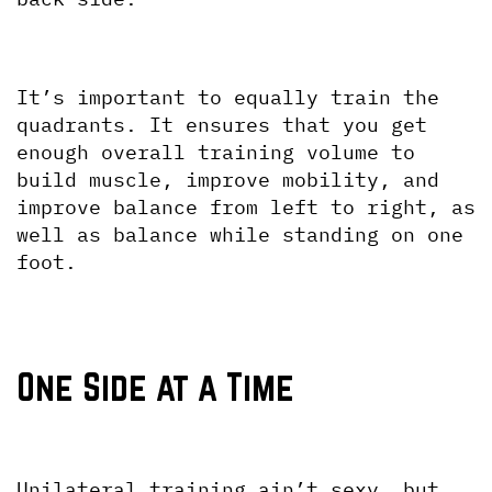
It’s important to equally train the 
quadrants. It ensures that you get 
enough overall training volume to 
build muscle, improve mobility, and 
improve balance from left to right, as 
well as balance while standing on one 
foot. 
One Side at a Time
Unilateral training ain’t sexy, but 