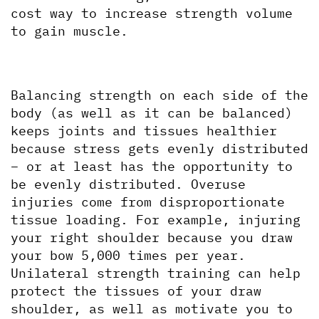
cost way to increase strength volume 
to gain muscle.
Balancing strength on each side of the 
body (as well as it can be balanced) 
keeps joints and tissues healthier 
because stress gets evenly distributed 
– or at least has the opportunity to 
be evenly distributed. Overuse 
injuries come from disproportionate 
tissue loading. For example, injuring 
your right shoulder because you draw 
your bow 5,000 times per year. 
Unilateral strength training can help 
protect the tissues of your draw 
shoulder, as well as motivate you to 