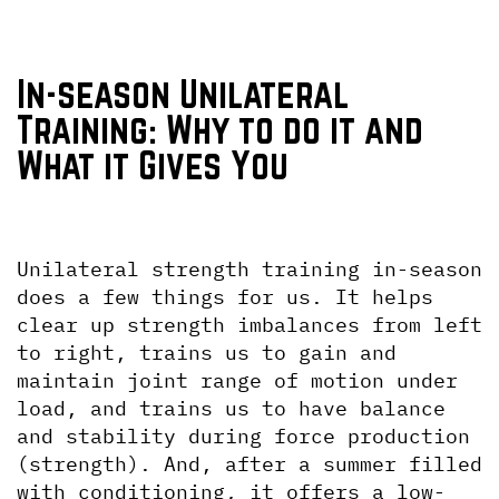
In-season Unilateral 
Training: Why to do it and 
What it Gives You
Unilateral strength training in-season 
does a few things for us. It helps 
clear up strength imbalances from left 
to right, trains us to gain and 
maintain joint range of motion under 
load, and trains us to have balance 
and stability during force production 
(strength). And, after a summer filled 
with conditioning, it offers a low-