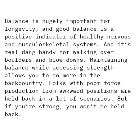
Balance is hugely important for 
longevity, and good balance is a 
positive indicator of healthy nervous 
and musculoskeletal systems. And it’s 
real dang handy for walking over 
boulders and blow downs. Maintaining 
balance while accessing strength 
allows you to do more in the 
backcountry. Folks with poor force 
production from awkward positions are 
held back in a lot of scenarios. But 
if you’re strong, you won’t be held 
back. 