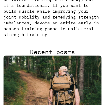
it’s foundational. If you want to 
build muscle while improving your 
joint mobility and remedying strength 
imbalances, devote an entire early in-
season training phase to unilateral 
strength training.
Recent posts