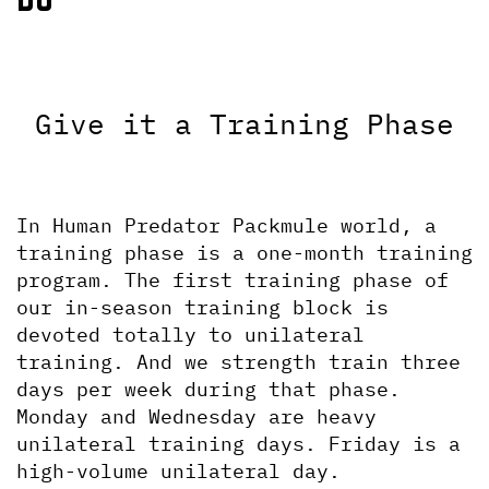
Give it a Training Phase
In Human Predator Packmule world, a 
training phase is a one-month training 
program. The first training phase of 
our in-season training block is 
devoted totally to unilateral 
training. And we strength train three 
days per week during that phase. 
Monday and Wednesday are heavy 
unilateral training days. Friday is a 
high-volume unilateral day. 