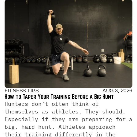
FITNESS TIPS
AUG 3, 2026
How to Taper Your Training Before a Big Hunt
Hunters don’t often think of 
themselves as athletes. They should. 
Especially if they are preparing for a 
big, hard hunt. Athletes approach 
their training differently in the 