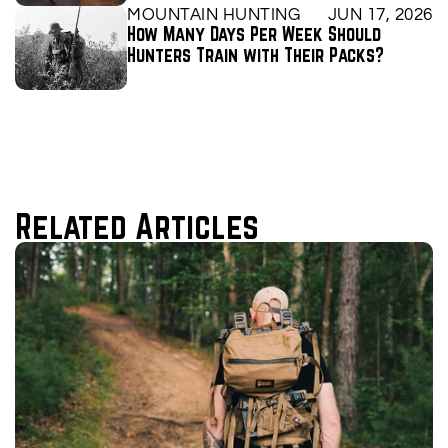
MOUNTAIN HUNTING
JUN 17, 2026
How Many Days Per Week Should 
Hunters Train with Their Packs?
Related Articles