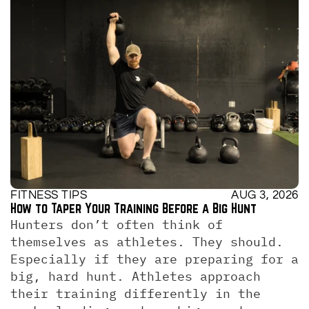
FITNESS TIPS
AUG 3, 2026
How to Taper Your Training Before a Big Hunt
Hunters don’t often think of 
themselves as athletes. They should. 
Especially if they are preparing for a 
big, hard hunt. Athletes approach 
their training differently in the 