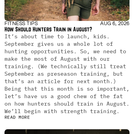
FITNESS TIPS
AUG 6, 2026
How Should Hunters Train in August?
It’s about time to launch, kids. 
September gives us a whole lot of 
hunting opportunities. So, we need to 
make the most of August with our 
training. (We technically still treat 
September as preseason training, but 
that’s an article for next month.)  
Being that this month is so important, 
let’s have us a good chew of the fat 
on how hunters should train in August. 
We’ll begin with strength training.
READ MORE