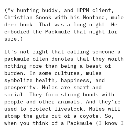
(My hunting buddy, and HPPM client, 
Christian Snook with his Montana, mule 
deer buck. That was a long night. He 
embodied the Packmule that night for 
sure.)
It’s not right that calling someone a 
packmule often denotes that they worth 
nothing more than being a beast of 
burden. In some cultures, mules 
symbolize health, happiness, and 
prosperity. Mules are smart and 
social. They form strong bonds with 
people and other animals. And they’re 
used to protect livestock. Mules will 
stomp the guts out of a coyote. So, 
when you think of a Packmule (I know I 