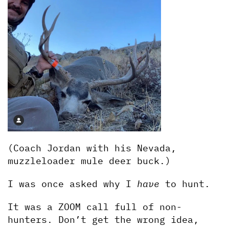
(Coach Jordan with his Nevada, 
muzzleloader mule deer buck.)
I was once asked why I 
have
 to hunt. 
It was a ZOOM call full of non-
hunters. Don’t get the wrong idea, 