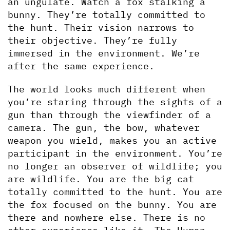
an ungulate. Watch a fox stalking a 
bunny. They’re totally committed to 
the hunt. Their vision narrows to 
their objective. They’re fully 
immersed in the environment. We’re 
after the same experience.
The world looks much different when 
you’re staring through the sights of a 
gun than through the viewfinder of a 
camera. The gun, the bow, whatever 
weapon you wield, makes you an active 
participant in the environment. You’re 
no longer an observer of wildlife; you 
are wildlife. You are the big cat 
totally committed to the hunt. You are 
the fox focused on the bunny. You are 
there and nowhere else. There is no 