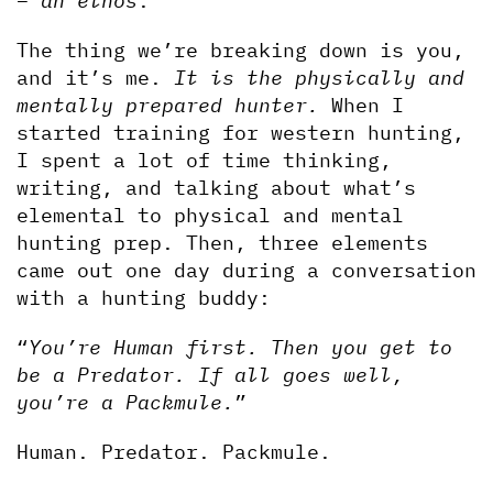
– 
an ethos
.
The thing we’re breaking down is you, 
and it’s me. 
It is the physically and 
mentally prepared hunter. 
When I 
started training for western hunting, 
I spent a lot of time thinking, 
writing, and talking about what’s 
elemental to physical and mental 
hunting prep. Then, three elements 
came out one day during a conversation 
with a hunting buddy:
“
You’re Human first. Then you get to 
be a Predator. If all goes well, 
you’re a Packmule.
”
Human. Predator. Packmule.