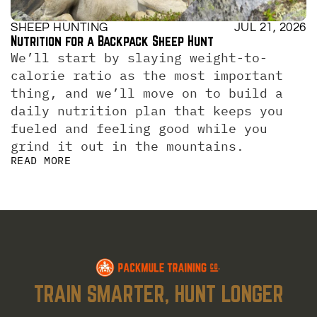
SHEEP HUNTING
JUL 21, 2026
Nutrition for a Backpack Sheep Hunt
We’ll start by slaying weight-to-
calorie ratio as the most important 
thing, and we’ll move on to build a 
daily nutrition plan that keeps you 
fueled and feeling good while you 
grind it out in the mountains.
READ MORE
TRAIN SMARTER, HUNT LONGER