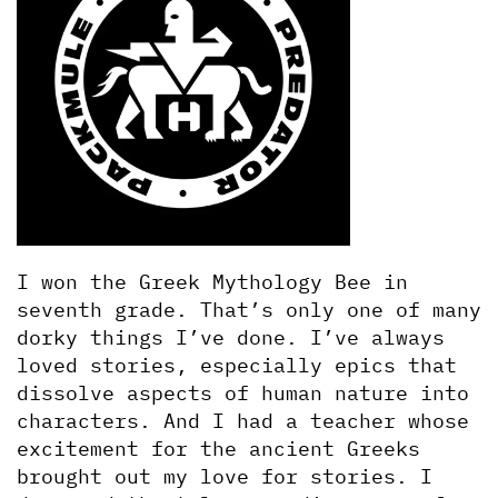
I won the Greek Mythology Bee in 
seventh grade. That’s only one of many 
dorky things I’ve done. I’ve always 
loved stories, especially epics that 
dissolve aspects of human nature into 
characters. And I had a teacher whose 
excitement for the ancient Greeks 
brought out my love for stories. I 