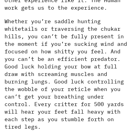
other experience like it. The Human 
work gets us to the experience.
Whether you’re saddle hunting 
whitetails or traversing the chukar 
hills, you can’t be fully present in 
the moment if you’re sucking wind and 
focused on how shitty you feel. And 
you can’t be an efficient predator. 
Good luck holding your bow at full 
draw with screaming muscles and 
burning lungs. Good luck controlling 
the wobble of your reticle when you 
can’t get your breathing under 
control. Every critter for 500 yards 
will hear your feet fall heavy with 
each step as you stumble forth on 
tired legs. 