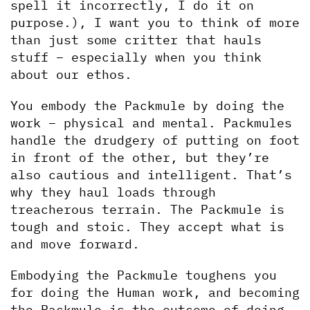
spell it incorrectly, I do it on 
purpose.), I want you to think of more 
than just some critter that hauls 
stuff – especially when you think 
about our ethos.
You embody the Packmule by doing the 
work – physical and mental. Packmules 
handle the drudgery of putting on foot 
in front of the other, but they’re 
also cautious and intelligent. That’s 
why they haul loads through 
treacherous terrain. The Packmule is 
tough and stoic. They accept what is 
and move forward. 
Embodying the Packmule toughens you 
for doing the Human work, and becoming 
the Packmule is the outcome of doing 