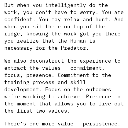
But when you intelligently do the 
work, you don’t have to worry. You are 
confident. You may relax and hunt. And 
when you sit there on top of the 
ridge, knowing the work got you there, 
you realize that the Human is 
necessary for the Predator.
We also deconstruct the experience to 
extract the values – commitment, 
focus, presence. Commitment to the 
training process and skill 
development. Focus on the outcomes 
we’re working to achieve. Presence in 
the moment that allows you to live out 
the first two values.
There’s one more value – persistence. 