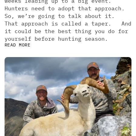
weeks leading up to a big event. 
Hunters need to adopt that approach. 
So, we’re going to talk about it.  
That approach is called a taper.   And 
it could be the best thing you do for 
yourself before hunting season.
READ MORE