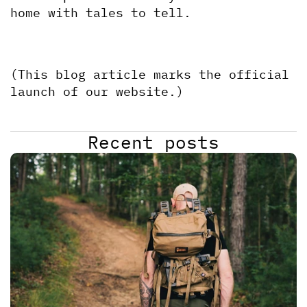
home with tales to tell.
(This blog article marks the official 
launch of our website.)
Recent posts