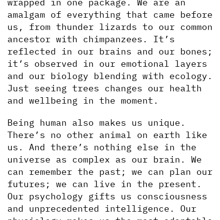
wrapped in one package. We are an 
amalgam of everything that came before 
us, from thunder lizards to our common 
ancestor with chimpanzees. It’s 
reflected in our brains and our bones; 
it’s observed in our emotional layers 
and our biology blending with ecology. 
Just seeing trees changes our health 
and wellbeing in the moment. 
Being human also makes us unique. 
There’s no other animal on earth like 
us. And there’s nothing else in the 
universe as complex as our brain. We 
can remember the past; we can plan our 
futures; we can live in the present. 
Our psychology gifts us consciousness 
and unprecedented intelligence. Our 