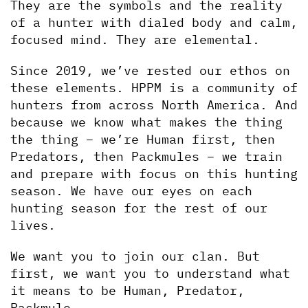
They are the symbols and the reality 
of a hunter with dialed body and calm, 
focused mind. They are elemental.
Since 2019, we’ve rested our ethos on 
these elements. HPPM is a community of 
hunters from across North America. And 
because we know what makes the thing 
the thing – we’re Human first, then 
Predators, then Packmules – we train 
and prepare with focus on this hunting 
season. We have our eyes on each 
hunting season for the rest of our 
lives. 
We want you to join our clan. But 
first, we want you to understand what 
it means to be Human, Predator, 
Packmule.