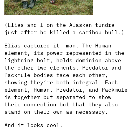
(Elias and I on the Alaskan tundra 
just after he killed a caribou bull.)
Elias captured it, man. The Human 
element, its power represented in the 
lightning bolt, holds dominion above 
the other two elements. Predator and 
Packmule bodies face each other, 
showing they’re both integral. Each 
element, Human, Predator, and Packmule 
is together but separated to show 
their connection but that they also 
stand on their own as necessary.
And it looks cool.