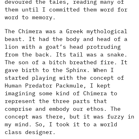
devoured the tales, reading many of 
them until I committed them word for 
word to memory.
The Chimera was a Greek mythological 
beast. It had the body and head of a 
lion with a goat’s head protruding 
from the back. Its tail was a snake. 
The son of a bitch breathed fire. It 
gave birth to the Sphinx. When I 
started playing with the concept of 
Human Predator Packmule, I kept 
imagining some kind of Chimera to 
represent the three parts that 
comprise and embody our ethos. The 
concept was there, but it was fuzzy in 
my mind. So, I took it to a world 
class designer.