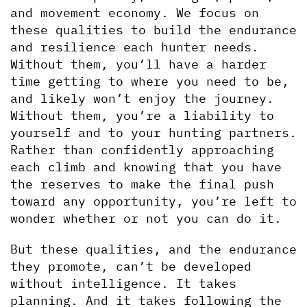
and movement economy. We focus on 
these qualities to build the endurance 
and resilience each hunter needs. 
Without them, you’ll have a harder 
time getting to where you need to be, 
and likely won’t enjoy the journey. 
Without them, you’re a liability to 
yourself and to your hunting partners. 
Rather than confidently approaching 
each climb and knowing that you have 
the reserves to make the final push 
toward any opportunity, you’re left to 
wonder whether or not you can do it. 
But these qualities, and the endurance 
they promote, can’t be developed 
without intelligence. It takes 
planning. And it takes following the 