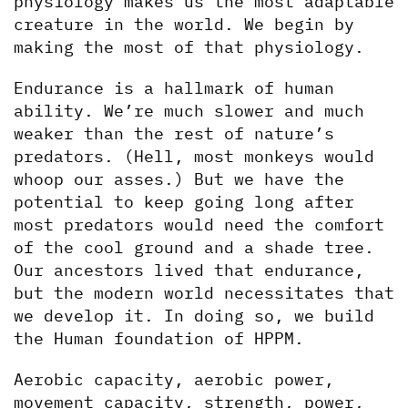
physiology makes us the most adaptable 
creature in the world. We begin by 
making the most of that physiology.
Endurance is a hallmark of human 
ability. We’re much slower and much 
weaker than the rest of nature’s 
predators. (Hell, most monkeys would 
whoop our asses.) But we have the 
potential to keep going long after 
most predators would need the comfort 
of the cool ground and a shade tree. 
Our ancestors lived that endurance, 
but the modern world necessitates that 
we develop it. In doing so, we build 
the Human foundation of HPPM. 
Aerobic capacity, aerobic power, 
movement capacity, strength, power, 