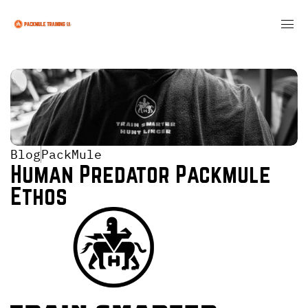
Blog
PackMule
Human Predator Packmule 
Ethos