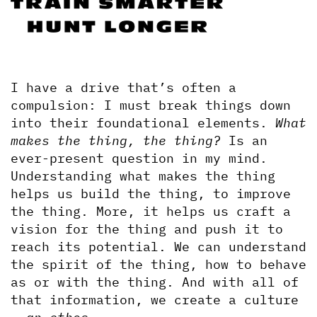
I have a drive that’s often a 
compulsion: I must break things down 
into their foundational elements. 
What 
makes the thing, the thing? 
Is an 
ever-present question in my mind. 
Understanding what makes the thing 
helps us build the thing, to improve 
the thing. More, it helps us craft a 
vision for the thing and push it to 
reach its potential. We can understand 
the spirit of the thing, how to behave 
as or with the thing. And with all of 
that information, we create a culture 