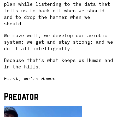
plan while listening to the data that 
tells us to back off when we should 
and to drop the hammer when we 
should..
We move well; we develop our aerobic 
system; we get and stay strong; and we 
do it all intelligently. 
Because that’s what keeps us Human and 
in the hills.
First, we’re Human.
Predator