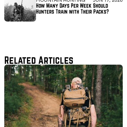
MOUNTAIN HUNTING
JUN 17, 2026
How Many Days Per Week Should 
Hunters Train with Their Packs?
Related Articles