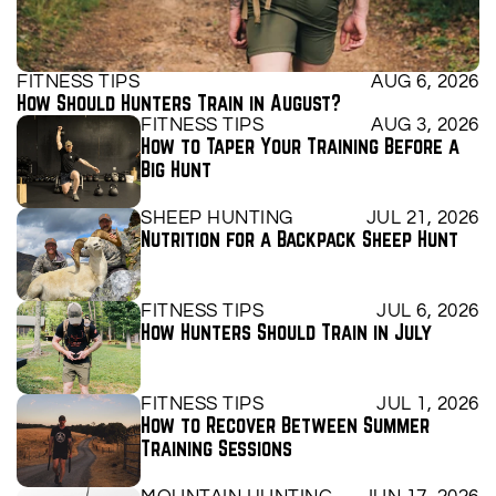
FITNESS TIPS
AUG 6, 2026
How Should Hunters Train in August?
FITNESS TIPS
AUG 3, 2026
How to Taper Your Training Before a 
Big Hunt
SHEEP HUNTING
JUL 21, 2026
Nutrition for a Backpack Sheep Hunt
FITNESS TIPS
JUL 6, 2026
How Hunters Should Train in July
FITNESS TIPS
JUL 1, 2026
How to Recover Between Summer 
Training Sessions