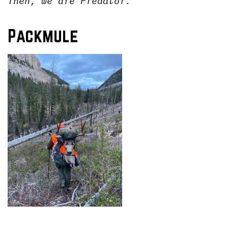
Then, we are Predator.
Packmule