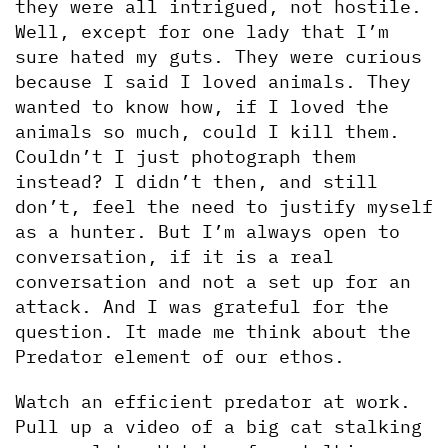
they were all intrigued, not hostile. 
Well, except for one lady that I’m 
sure hated my guts. They were curious 
because I said I loved animals. They 
wanted to know how, if I loved the 
animals so much, could I kill them. 
Couldn’t I just photograph them 
instead? I didn’t then, and still 
don’t, feel the need to justify myself 
as a hunter. But I’m always open to 
conversation, if it is a real 
conversation and not a set up for an 
attack. And I was grateful for the 
question. It made me think about the 
Predator element of our ethos.
Watch an efficient predator at work. 
Pull up a video of a big cat stalking 