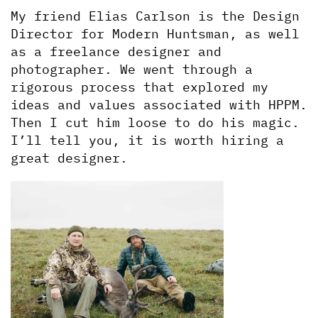
My friend Elias Carlson is the Design 
Director for Modern Huntsman, as well 
as a freelance designer and 
photographer. We went through a 
rigorous process that explored my 
ideas and values associated with HPPM. 
Then I cut him loose to do his magic. 
I’ll tell you, it is worth hiring a 
great designer.