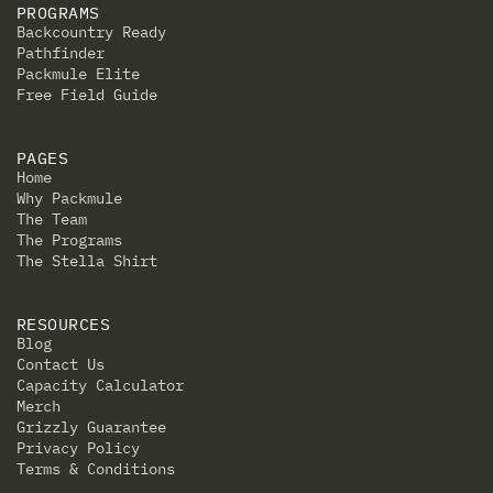
PROGRAMS
Backcountry Ready
Pathfinder
Packmule Elite
Free Field Guide
PAGES
Home
Why Packmule
The Team
The Programs
The Stella Shirt
RESOURCES
Blog
Contact Us
Capacity Calculator
Merch
Grizzly Guarantee
Privacy Policy
Terms & Conditions