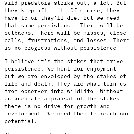
Wild predators strike out, a lot. But 
they keep after it. Of course, they 
have to or they’ll die. But we need 
that same persistence. There will be 
setbacks. There will be misses, close 
calls, frustrations, and losses. There 
is no progress without persistence.  
I believe it’s the stakes that drive 
persistence. We hunt for enjoyment, 
but we are enveloped by the stakes of 
life and death. They are what turn us 
from observer into wildlife. Without 
an accurate appraisal of the stakes, 
there is no drive for growth and 
development. We need them to reach our 
potential.