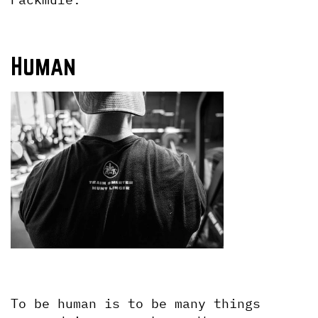
Human
To be human is to be many things 