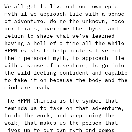
We all get to live out our own epic 
myth if we approach life with a sense 
of adventure. We go the unknown, face 
our trials, overcome the abyss, and 
return to share what we’ve learned – 
having a hell of a time all the while. 
HPPM exists to help hunters live out 
their personal myth, to approach life 
with a sense of adventure, to go into 
the wild feeling confident and capable 
to take it on because the body and the 
mind are ready. 
The HPPM Chimera is the symbol that 
reminds us to take on that adventure, 
to do the work, and keep doing the 
work, that makes us the person that 
lives up to our own myth and comes 