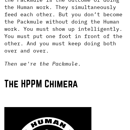
the Human work. They simultaneously 
feed each other. But you don’t become 
the Packmule without doing the Human 
work. You must show up intelligently. 
You must put one foot in front of the 
other. And you must keep doing both 
over and over.
Then we're the Packmule
.
The HPPM Chimera