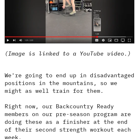
(Image is linked to a YouTube video.)
We're going to end up in disadvantaged 
positions in the mountains, so we 
might as well train for them.
Right now, our Backcountry Ready 
members on our pre-season program are 
doing these as a finisher at the end 
of their second strength workout each 
week.