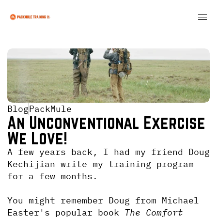
Blog
PackMule
An Unconventional Exercise 
We Love!
A few years back, I had my friend Doug 
Kechijian write my training program 
for a few months.
You might remember Doug from Michael 
Easter's popular book
 The Comfort 