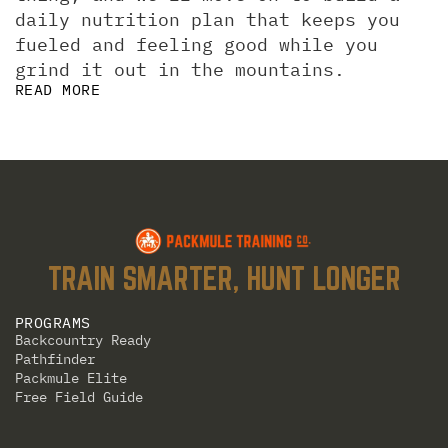
daily nutrition plan that keeps you 
fueled and feeling good while you 
grind it out in the mountains.
READ MORE
TRAIN SMARTER, HUNT LONGER
PROGRAMS
Backcountry Ready
Pathfinder
Packmule Elite
Free Field Guide