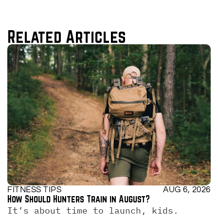
Related Articles
FITNESS TIPS
AUG 6, 2026
How Should Hunters Train in August?
It’s about time to launch, kids. 