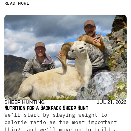
READ MORE
SHEEP HUNTING
JUL 21, 2026
Nutrition for a Backpack Sheep Hunt
We’ll start by slaying weight-to-
calorie ratio as the most important 
thing, and we’ll move on to build a 