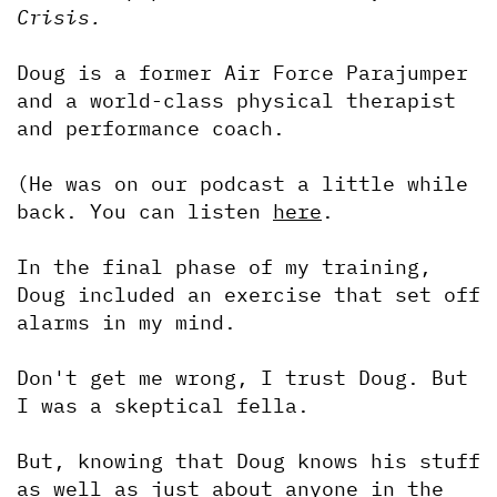
Crisis.
Doug is a former Air Force Parajumper 
and a world-class physical therapist 
and performance coach.
(He was on our podcast a little while 
back. You can listen 
here
.
In the final phase of my training, 
Doug included an exercise that set off 
alarms in my mind.
Don't get me wrong, I trust Doug. But 
I was a skeptical fella. 
But, knowing that Doug knows his stuff 
as well as just about anyone in the 