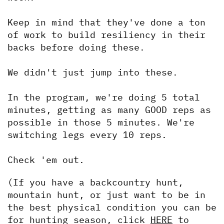
Keep in mind that they've done a ton 
of work to build resiliency in their 
backs before doing these.
We didn't just jump into these.
In the program, we're doing 5 total 
minutes, getting as many GOOD reps as 
possible in those 5 minutes. We're 
switching legs every 10 reps.
Check 'em out.
(If you have a backcountry hunt, 
mountain hunt, or just want to be in 
the best physical condition you can be 
for hunting season, click 
HERE
 to 