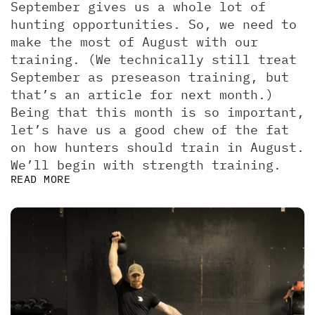
September gives us a whole lot of 
hunting opportunities. So, we need to 
make the most of August with our 
training. (We technically still treat 
September as preseason training, but 
that’s an article for next month.)  
Being that this month is so important, 
let’s have us a good chew of the fat 
on how hunters should train in August. 
We’ll begin with strength training.
READ MORE