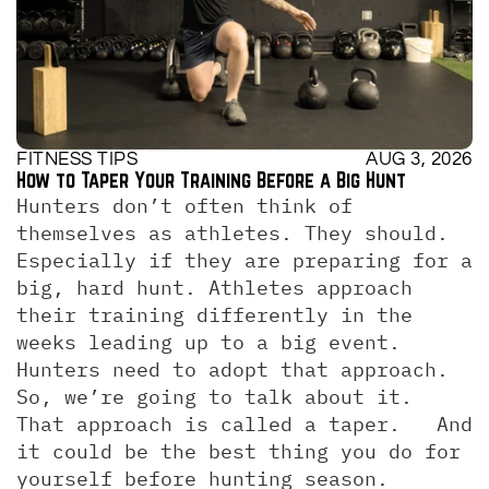
FITNESS TIPS
AUG 3, 2026
How to Taper Your Training Before a Big Hunt
Hunters don’t often think of 
themselves as athletes. They should. 
Especially if they are preparing for a 
big, hard hunt. Athletes approach 
their training differently in the 
weeks leading up to a big event. 
Hunters need to adopt that approach. 
So, we’re going to talk about it.  
That approach is called a taper.   And 
it could be the best thing you do for 
yourself before hunting season.