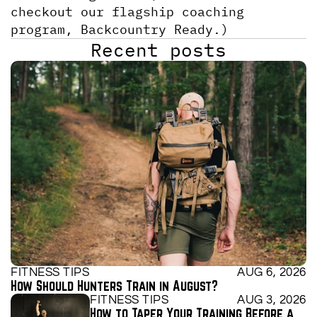
checkout our flagship coaching 
program, Backcountry Ready.)
Recent posts
FITNESS TIPS
AUG 6, 2026
How Should Hunters Train in August?
FITNESS TIPS
AUG 3, 2026
How to Taper Your Training Before a 