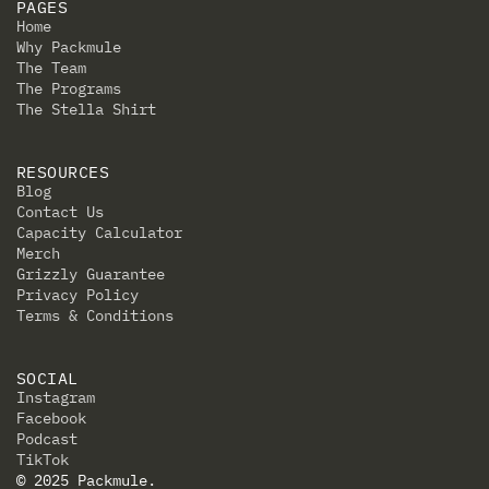
PAGES
Home
Why Packmule
The Team
The Programs
The Stella Shirt
RESOURCES
Blog
Contact Us
Capacity Calculator
Merch
Grizzly Guarantee
Privacy Policy
Terms & Conditions
SOCIAL
Instagram
Facebook
Podcast
TikTok
© 2025 Packmule.