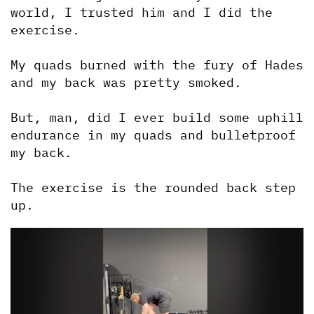
world, I trusted him and I did the 
exercise.
My quads burned with the fury of Hades 
and my back was pretty smoked.
But, man, did I ever build some uphill 
endurance in my quads and bulletproof 
my back.
The exercise is the rounded back step 
up.