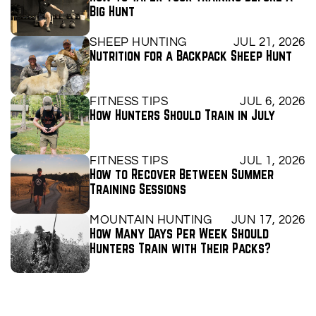
Big Hunt
SHEEP HUNTING
JUL 21, 2026
Nutrition for a Backpack Sheep Hunt
FITNESS TIPS
JUL 6, 2026
How Hunters Should Train in July
FITNESS TIPS
JUL 1, 2026
How to Recover Between Summer 
Training Sessions
MOUNTAIN HUNTING
JUN 17, 2026
How Many Days Per Week Should 
Hunters Train with Their Packs?