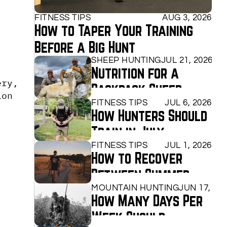
FITNESS TIPS
AUG 3, 2026
How to Taper Your Training 
Before a Big Hunt
SHEEP HUNTING
JUL 21, 2026
Nutrition for a 
ry, 
Backpack Sheep 
on 
Hunt
FITNESS TIPS
JUL 6, 2026
How Hunters Should 
Train in July
FITNESS TIPS
JUL 1, 2026
How to Recover 
Between Summer 
Training Sessions
MOUNTAIN HUNTING
JUN 17, 20
How Many Days Per 
Week Should 