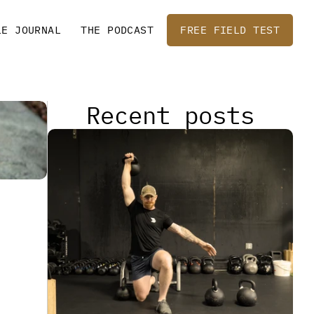
LE JOURNAL
THE PODCAST
FREE FIELD TEST
Recent posts