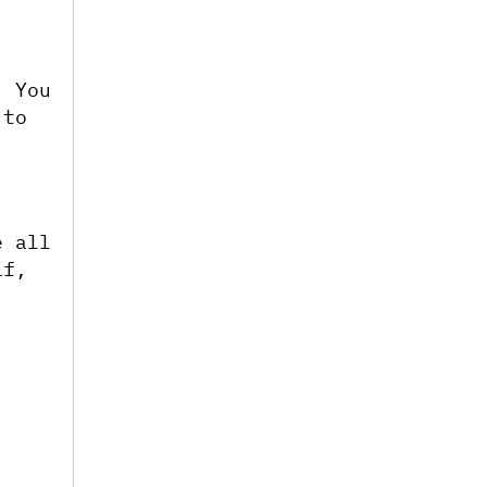
 You 
to 
 all 
f, 