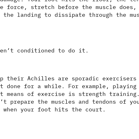
e force, stretch before the muscle does, 
 the landing to dissipate through the mus
en’t conditioned to do it. 
p their Achilles are sporadic exercisers 
t done for a while. For example, playing
t means of exercise is strength training.
’t prepare the muscles and tendons of you
 when your foot hits the court. 