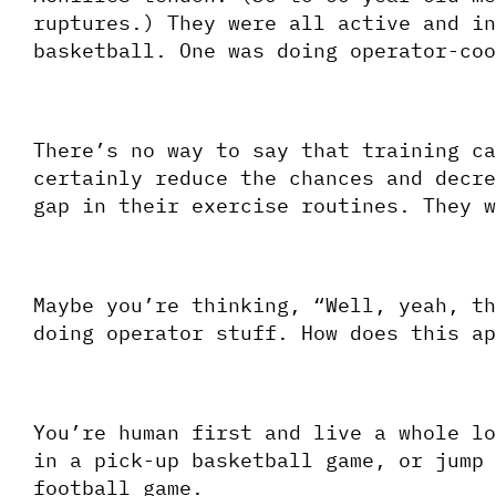
ruptures.) They were all active and in
basketball. One was doing operator-coo
There’s no way to say that training ca
certainly reduce the chances and decre
gap in their exercise routines. They w
Maybe you’re thinking, “Well, yeah, th
doing operator stuff. How does this ap
You’re human first and live a whole lo
in a pick-up basketball game, or jump 
football game. 