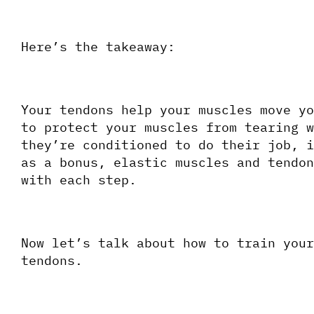
Here’s the takeaway:
Your tendons help your muscles move yo
to protect your muscles from tearing w
they’re conditioned to do their job, i
as a bonus, elastic muscles and tendon
with each step.
Now let’s talk about how to train your
tendons.