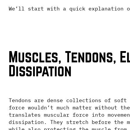
We’ll start with a quick explanation o
Muscles, Tendons, El
Dissipation
Tendons are dense collections of soft 
force wouldn’t much matter without the
translates muscular force into movemen
dissipation. They stretch before the m
while also protecting the muscle from 