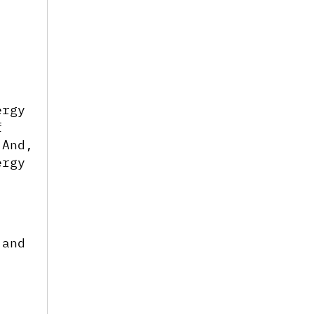
rgy 
 
And, 
rgy 
and 