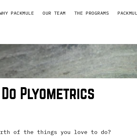
WHY PACKMULE
OUR TEAM
THE PROGRAMS
PACKMU
 Do Plyometrics
rth of the things you love to do?