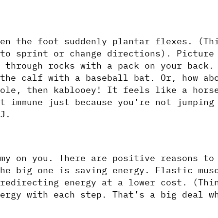
en the foot suddenly plantar flexes. (Thi
to sprint or change directions). Picture 
 through rocks with a pack on your back. 
the calf with a baseball bat. Or, how abo
ole, then kablooey! It feels like a horse
t immune just because you’re not jumping 
J.
my on you. There are positive reasons to 
he big one is saving energy. Elastic musc
redirecting energy at a lower cost. (Thin
ergy with each step. That’s a big deal wh