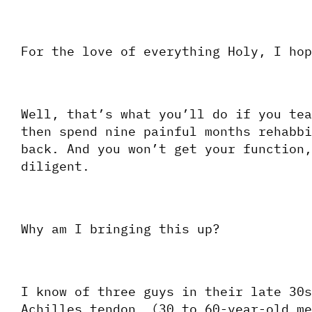
For the love of everything Holy, I hop
Well, that’s what you’ll do if you tea
then spend nine painful months rehabbi
back. And you won’t get your function,
diligent.
Why am I bringing this up?
I know of three guys in their late 30s
Achilles tendon. (30 to 60-year-old me