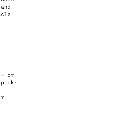
and 
cle 
– or 
 pick-
 
r 