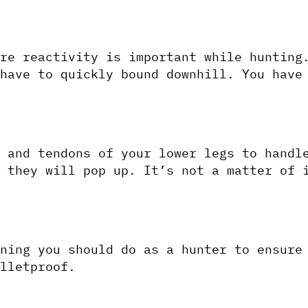
re reactivity is important while hunting.
have to quickly bound downhill. You have 
 and tendons of your lower legs to handle
 they will pop up. It’s not a matter of i
ning you should do as a hunter to ensure 
lletproof.