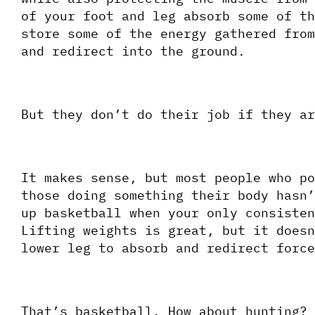
of your foot and leg absorb some of th
store some of the energy gathered from
and redirect into the ground. 
But they don’t do their job if they ar
It makes sense, but most people who po
those doing something their body hasn’
up basketball when your only consisten
Lifting weights is great, but it doesn
lower leg to absorb and redirect force
That’s basketball. How about hunting?