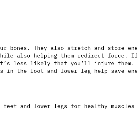
ur bones. They also stretch and store ene
hile also helping them redirect force. If
t’s less likely that you’ll injure them. 
s in the foot and lower leg help save ene
 feet and lower legs for healthy muscles 