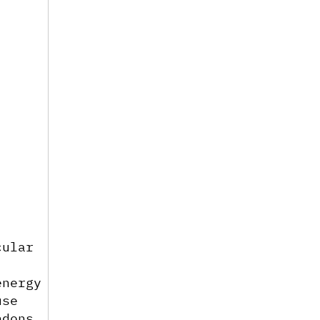
ular 
nergy 
se 
dons 