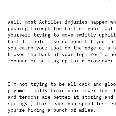
Well, most Achilles injuries happen wh
pushing through the ball of your foot 
yourself trying to move swiftly uphill
bam! It feels like someone hit you in 
you catch your foot on the edge of a h
kicked the back of your leg. You’re no
rebound or setting up for a crossover 
I’m not trying to be all dark and gloo
plyometrically train your lower leg. T
and tendons are better at storing and 
springy.) This means you spend less en
you’re hiking a bunch of miles. 