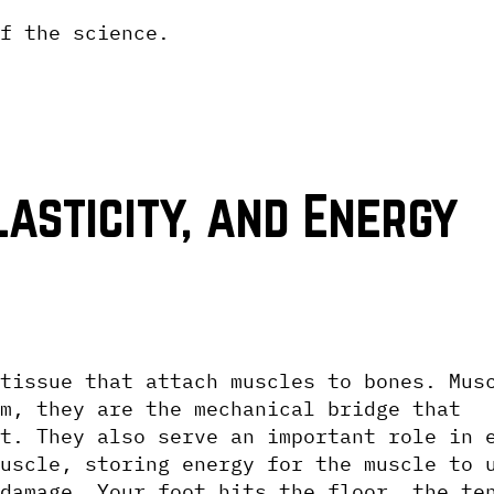
f the science.
asticity, and Energy 
tissue that attach muscles to bones. Musc
m, they are the mechanical bridge that 
t. They also serve an important role in e
uscle, storing energy for the muscle to u
damage. Your foot hits the floor, the ten