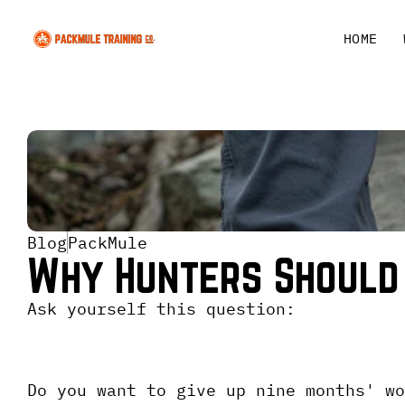
HOME
Blog
PackMule
Why Hunters Should
Ask yourself this question:
Do you want to give up nine months' wo