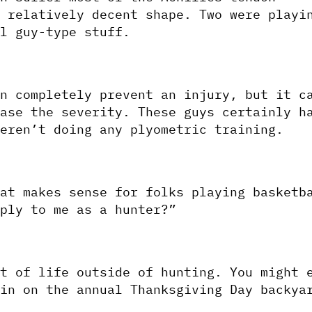
 relatively decent shape. Two were playin
l guy-type stuff. 
n completely prevent an injury, but it ca
ase the severity. These guys certainly ha
eren’t doing any plyometric training.
at makes sense for folks playing basketba
ply to me as a hunter?”
t of life outside of hunting. You might e
in on the annual Thanksgiving Day backyar