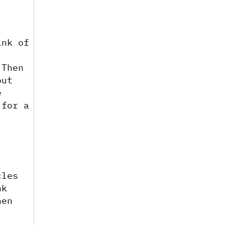
nk of 
Then 
ut 
 
for a 
les 
k 
en 