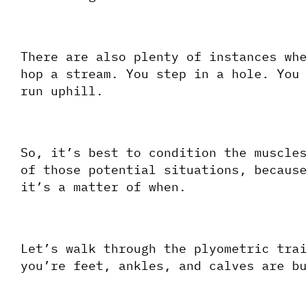
There are also plenty of instances whe
hop a stream. You step in a hole. You 
run uphill.  
So, it’s best to condition the muscles
of those potential situations, because
it’s a matter of when.
Let’s walk through the plyometric trai
you’re feet, ankles, and calves are bu