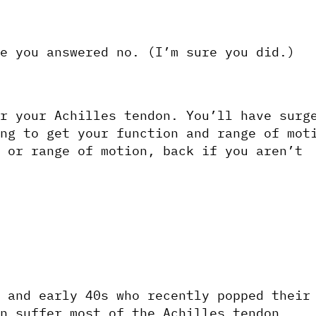
e you answered no. (I’m sure you did.)
r your Achilles tendon. You’ll have surge
ng to get your function and range of moti
 or range of motion, back if you aren’t 
 and early 40s who recently popped their 
n suffer most of the Achilles tendon 