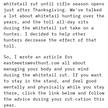
whitetail rut until rifle season opens 
just after Thanksgiving. We've talked 
a lot about whitetail hunting over the 
years, and the toll all-day sits 
during the whitetail rut take on a 
hunter. I decided to help other 
hunters decrease the effect of that 
toll.
So, I wrote an article for 
eastmeetswesthunt.com all about 
managing your body and your mind 
during the whitetail rut. If you want 
to stay in the stand, and feel good 
mentally and physically while you stay 
there, click the link below and follow 
the advice during your rut-cation this 
year.