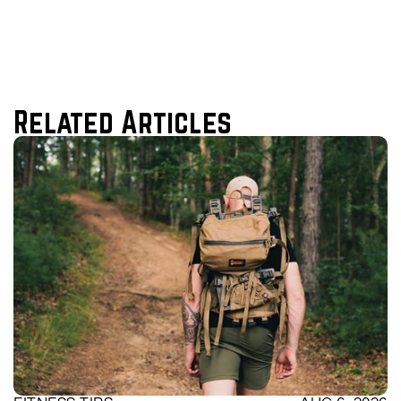
Related Articles