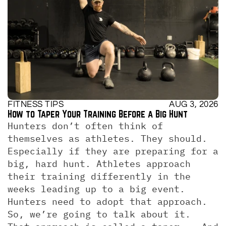
FITNESS TIPS
AUG 3, 2026
How to Taper Your Training Before a Big Hunt
Hunters don’t often think of 
themselves as athletes. They should. 
Especially if they are preparing for a 
big, hard hunt. Athletes approach 
their training differently in the 
weeks leading up to a big event. 
Hunters need to adopt that approach. 
So, we’re going to talk about it.  