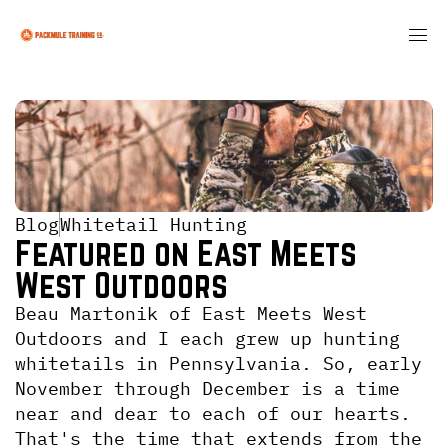
Blog
Whitetail Hunting
Featured on East Meets 
West Outdoors
Beau Martonik of East Meets West 
Outdoors and I each grew up hunting 
whitetails in Pennsylvania. So, early 
November through December is a time 
near and dear to each of our hearts. 
That's the time that extends from the 