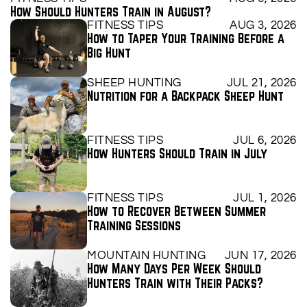
How Should Hunters Train in August?
FITNESS TIPS
AUG 3, 2026
How to Taper Your Training Before a 
Big Hunt
SHEEP HUNTING
JUL 21, 2026
Nutrition for a Backpack Sheep Hunt
FITNESS TIPS
JUL 6, 2026
How Hunters Should Train in July
FITNESS TIPS
JUL 1, 2026
How to Recover Between Summer 
Training Sessions
MOUNTAIN HUNTING
JUN 17, 2026
How Many Days Per Week Should 
Hunters Train with Their Packs?