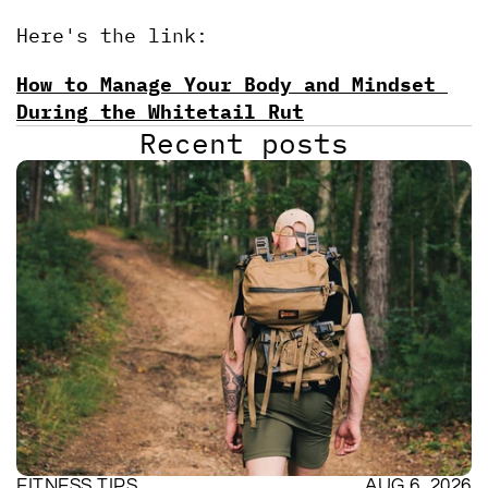
Here's the link:
How to Manage Your Body and Mindset 
During the Whitetail Rut
Recent posts
FITNESS TIPS
AUG 6, 2026