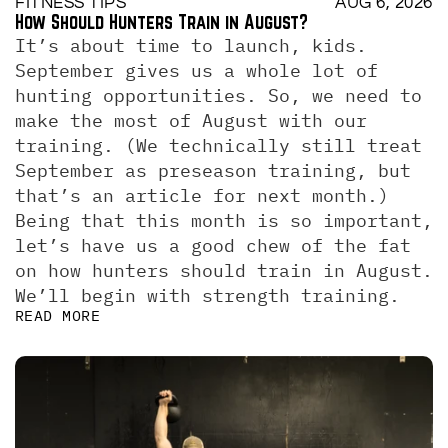
FITNESS TIPS
AUG 6, 2026
How Should Hunters Train in August?
It’s about time to launch, kids. 
September gives us a whole lot of 
hunting opportunities. So, we need to 
make the most of August with our 
training. (We technically still treat 
September as preseason training, but 
that’s an article for next month.)  
Being that this month is so important, 
let’s have us a good chew of the fat 
on how hunters should train in August. 
We’ll begin with strength training.
READ MORE