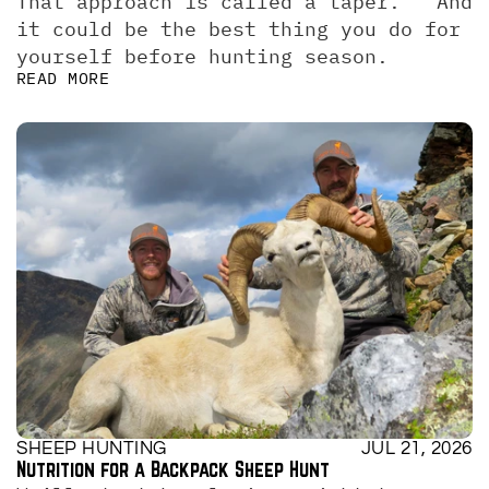
That approach is called a taper.   And 
it could be the best thing you do for 
yourself before hunting season.
READ MORE
SHEEP HUNTING
JUL 21, 2026
Nutrition for a Backpack Sheep Hunt