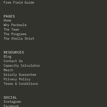
Free Field Guide
PAGES
Home
Why Packmule
The Team
The Programs
The Stella Shirt
RESOURCES
Blog
Contact Us
Capacity Calculator
Merch
Grizzly Guarantee
Privacy Policy
Terms & Conditions
SOCIAL
Instagram
Facebook