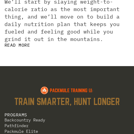
We’ll start by slaying weight-to-
calorie ratio as the most important 
thing, and we’ll move on to build a 
daily nutrition plan that keeps you 
fueled and feeling good while you 
grind it out in the mountains.
READ MORE
TRAIN SMARTER, HUNT LONGER
PROGRAMS
Backcountry Ready
Pathfinder
Packmule Elite