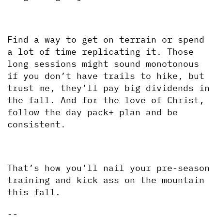
Find a way to get on terrain or spend 
a lot of time replicating it. Those 
long sessions might sound monotonous 
if you don’t have trails to hike, but 
trust me, they’ll pay big dividends in 
the fall. And for the love of Christ, 
follow the day pack+ plan and be 
consistent.
That’s how you’ll nail your pre-season 
training and kick ass on the mountain 
this fall.
--