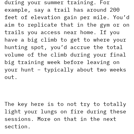
during your summer training. For 
example, say a trail has around 200 
feet of elevation gain per mile. You’d 
aim to replicate that in the gym or on 
trails you access near home. If you 
have a big climb to get to where your 
hunting spot, you’d accrue the total 
volume of the climb during your final 
big training week before leaving on 
your hunt – typically about two weeks 
out.
The key here is to not try to totally 
light your lungs on fire during these 
sessions. More on that in the next 
section.