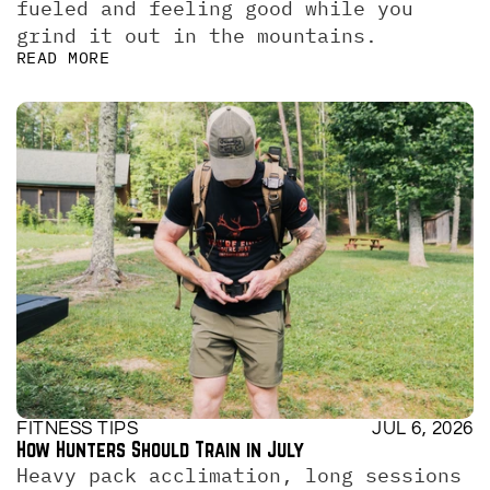
fueled and feeling good while you 
grind it out in the mountains.
READ MORE
FITNESS TIPS
JUL 6, 2026
How Hunters Should Train in July
Heavy pack acclimation, long sessions 