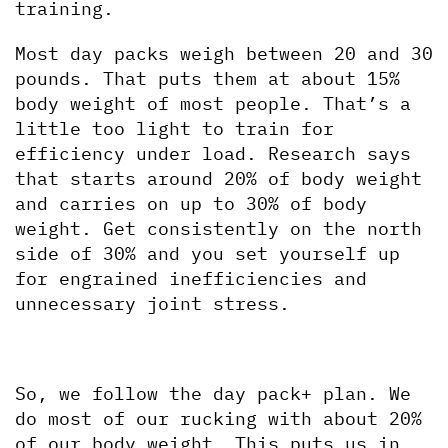
training.
Most day packs weigh between 20 and 30 
pounds. That puts them at about 15% 
body weight of most people. That’s a 
little too light to train for 
efficiency under load. Research says 
that starts around 20% of body weight 
and carries on up to 30% of body 
weight. Get consistently on the north 
side of 30% and you set yourself up 
for engrained inefficiencies and 
unnecessary joint stress.
So, we follow the day pack+ plan. We 
do most of our rucking with about 20% 
of our body weight. This puts us in 