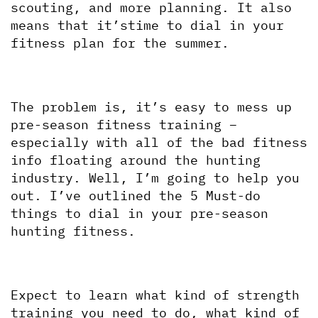
scouting, and more planning. It also 
means that it’stime to dial in your 
fitness plan for the summer. 
The problem is, it’s easy to mess up 
pre-season fitness training – 
especially with all of the bad fitness 
info floating around the hunting 
industry. Well, I’m going to help you 
out. I’ve outlined the 5 Must-do 
things to dial in your pre-season 
hunting fitness.
Expect to learn what kind of strength 
training you need to do, what kind of 