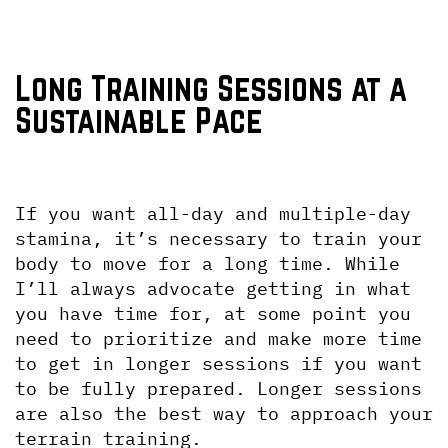
Long Training Sessions at a 
Sustainable Pace
If you want all-day and multiple-day 
stamina, it’s necessary to train your 
body to move for a long time. While 
I’ll always advocate getting in what 
you have time for, at some point you 
need to prioritize and make more time 
to get in longer sessions if you want 
to be fully prepared. Longer sessions 
are also the best way to approach your 
terrain training.