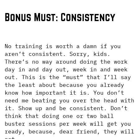
Bonus Must: Consistency
No training is worth a damn if you 
aren’t consistent. Sorry, kids. 
There’s no way around doing the work 
day in and day out, week in and week 
out. This is the “must” that I’ll say 
the least about because you already 
know how important it is. You don’t 
need me beating you over the head with 
it. Show up and be consistent. Don’t 
think that doing one or two ball 
buster sessions per week will get you 
ready, because, dear friend, they will 