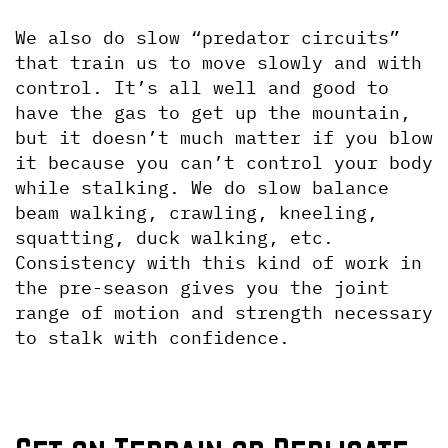
We also do slow “predator circuits” 
that train us to move slowly and with 
control. It’s all well and good to 
have the gas to get up the mountain, 
but it doesn’t much matter if you blow 
it because you can’t control your body 
while stalking. We do slow balance 
beam walking, crawling, kneeling, 
squatting, duck walking, etc. 
Consistency with this kind of work in 
the pre-season gives you the joint 
range of motion and strength necessary 
to stalk with confidence.