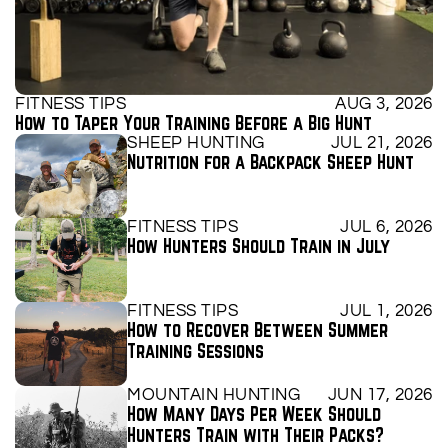
FITNESS TIPS
AUG 3, 2026
How to Taper Your Training Before a Big Hunt
SHEEP HUNTING
JUL 21, 2026
Nutrition for a Backpack Sheep Hunt
FITNESS TIPS
JUL 6, 2026
How Hunters Should Train in July
FITNESS TIPS
JUL 1, 2026
How to Recover Between Summer 
Training Sessions
MOUNTAIN HUNTING
JUN 17, 2026
How Many Days Per Week Should 
Hunters Train with Their Packs?