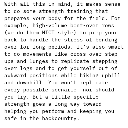
With all this in mind, it makes sense 
to do some strength training that 
prepares your body for the field. For 
example, high-volume bent-over rows 
(we do them HICT style) to prep your 
back to handle the stress of bending 
over for long periods. It’s also smart 
to do movements like cross-over step-
ups and lunges to replicate stepping 
over logs and to get yourself out of 
awkward positions while hiking uphill 
and downhill. You won’t replicate 
every possible scenario, nor should 
you try. But a little specific 
strength goes a long way toward 
helping you perform and keeping you 
safe in the backcountry.