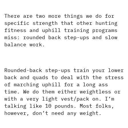
There are two more things we do for 
specific strength that other hunting 
fitness and uphill training programs 
miss: rounded back step-ups and slow 
balance work.
Rounded-back step-ups train your lower 
back and quads to deal with the stress 
of marching uphill for a long ass 
time. We do them either weightless or 
with a very light vest/pack on. I’m 
talking like 10 pounds. Most folks, 
however, don’t need any weight.