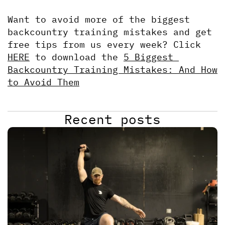
Want to avoid more of the biggest 
backcountry training mistakes and get 
free tips from us every week? Click 
HERE
 to download the 
5 Biggest 
Backcountry Training Mistakes: And How 
to Avoid Them
Recent posts