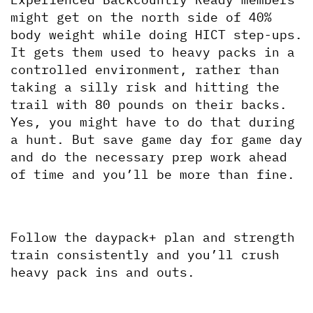
might get on the north side of 40% 
body weight while doing HICT step-ups. 
It gets them used to heavy packs in a 
controlled environment, rather than 
taking a silly risk and hitting the 
trail with 80 pounds on their backs. 
Yes, you might have to do that during 
a hunt. But save game day for game day 
and do the necessary prep work ahead 
of time and you’ll be more than fine.
Follow the daypack+ plan and strength 
train consistently and you’ll crush 
heavy pack ins and outs.