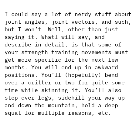
I could say a lot of nerdy stuff about 
joint angles, joint vectors, and such, 
but I won’t. Well, other than just 
saying it. WhatI will say, and 
describe in detail, is that some of 
your strength training movements must 
get more specific for the next few 
months. You will end up in awkward 
positions. You’ll (hopefully) bend 
over a critter or two for quite some 
time while skinning it. You’ll also 
step over logs, sidehill your way up 
and down the mountain, hold a deep 
squat for multiple reasons, etc.