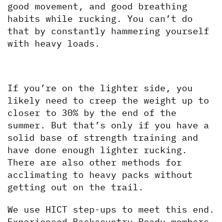
good movement, and good breathing 
habits while rucking. You can’t do 
that by constantly hammering yourself 
with heavy loads.
If you’re on the lighter side, you 
likely need to creep the weight up to 
closer to 30% by the end of the 
summer. But that’s only if you have a 
solid base of strength training and 
have done enough lighter rucking. 
There are also other methods for 
acclimating to heavy packs without 
getting out on the trail.
We use HICT step-ups to meet this end. 
Experienced Backcountry Ready members 