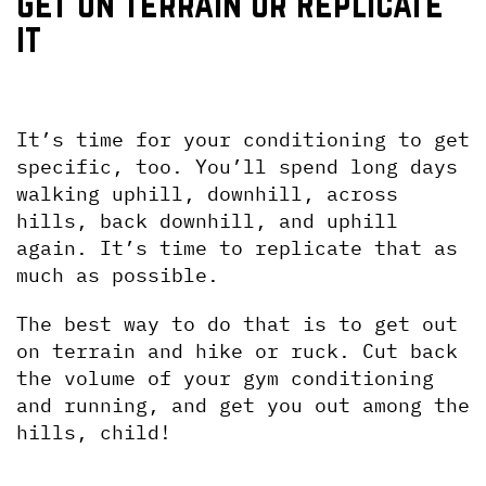
Get on Terrain or Replicate 
it
It’s time for your conditioning to get 
specific, too. You’ll spend long days 
walking uphill, downhill, across 
hills, back downhill, and uphill 
again. It’s time to replicate that as 
much as possible.
The best way to do that is to get out 
on terrain and hike or ruck. Cut back 
the volume of your gym conditioning 
and running, and get you out among the 
hills, child!