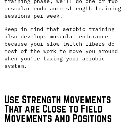
training phase, we’ll do one or two 
muscular endurance strength training 
sessions per week.
Keep in mind that aerobic training 
also develops muscular endurance 
because your slow-twitch fibers do 
most of the work to move you around 
when you’re taxing your aerobic 
system.
Use Strength Movements 
That are Close to Field 
Movements and Positions