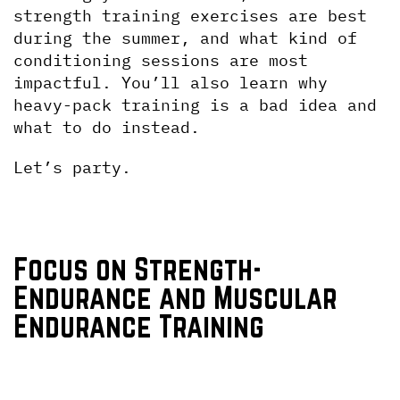
strength training exercises are best 
during the summer, and what kind of 
conditioning sessions are most 
impactful. You’ll also learn why 
heavy-pack training is a bad idea and 
what to do instead.
Let’s party.
Focus on Strength-
Endurance and Muscular 
Endurance Training