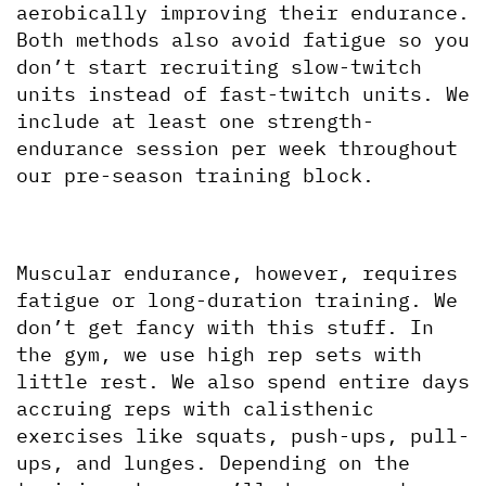
aerobically improving their endurance. 
Both methods also avoid fatigue so you 
don’t start recruiting slow-twitch 
units instead of fast-twitch units. We 
include at least one strength-
endurance session per week throughout 
our pre-season training block.
Muscular endurance, however, requires 
fatigue or long-duration training. We 
don’t get fancy with this stuff. In 
the gym, we use high rep sets with 
little rest. We also spend entire days 
accruing reps with calisthenic 
exercises like squats, push-ups, pull-
ups, and lunges. Depending on the 