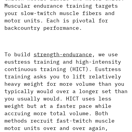
Muscular endurance training targets 
your slow-twitch muscle fibers and 
motor units. Each is pivotal for 
backcountry performance.
To build 
strength-endurance
, we use 
eustress training and high-intensity 
continuous training (HICT). Eustress 
training asks you to lift relatively 
heavy weight for more volume than you 
typically would over a longer set than 
you usually would. HICT uses less 
weight but at a faster pace while 
accruing more total volume. Both 
methods recruit fast-twitch muscle 
motor units over and over again, 