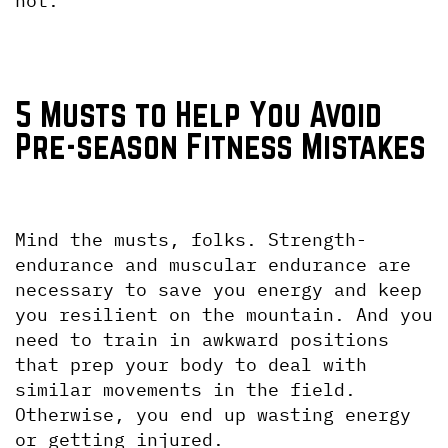
not.
5 Musts to Help You Avoid 
Pre-season Fitness Mistakes
Mind the musts, folks. Strength-
endurance and muscular endurance are 
necessary to save you energy and keep 
you resilient on the mountain. And you 
need to train in awkward positions 
that prep your body to deal with 
similar movements in the field. 
Otherwise, you end up wasting energy 
or getting injured.