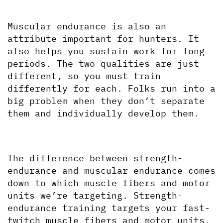
Muscular endurance is also an 
attribute important for hunters. It 
also helps you sustain work for long 
periods. The two qualities are just 
different, so you must train 
differently for each. Folks run into a 
big problem when they don’t separate 
them and individually develop them.
The difference between strength-
endurance and muscular endurance comes 
down to which muscle fibers and motor 
units we’re targeting. Strength-
endurance training targets your fast-
twitch muscle fibers and motor units. 