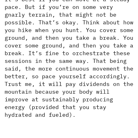
pace. But if you’re on some very 
gnarly terrain, that might not be 
possible. That’s okay. Think about how 
you hike when you hunt. You cover some 
ground, and then you take a break. You 
cover some ground, and then you take a 
break. It’s fine to orchestrate these 
sessions in the same way. That being 
said, the more continuous movement the 
better, so pace yourself accordingly. 
Trust me, it will pay dividends on the 
mountain because your body will 
improve at sustainably producing 
energy (provided that you stay 
hydrated and fueled).