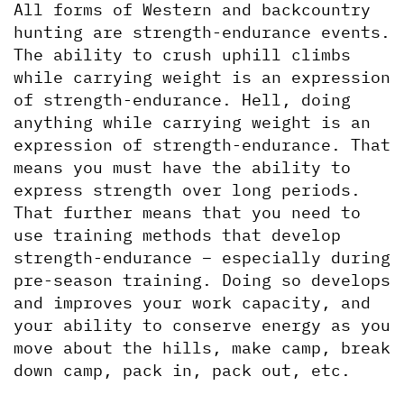
All forms of Western and backcountry 
hunting are strength-endurance events. 
The ability to crush uphill climbs 
while carrying weight is an expression 
of strength-endurance. Hell, doing 
anything while carrying weight is an 
expression of strength-endurance. That 
means you must have the ability to 
express strength over long periods. 
That further means that you need to 
use training methods that develop 
strength-endurance – especially during 
pre-season training. Doing so develops 
and improves your work capacity, and 
your ability to conserve energy as you 
move about the hills, make camp, break 
down camp, pack in, pack out, etc.