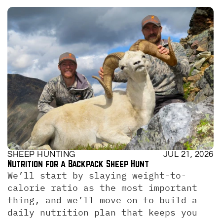
SHEEP HUNTING
JUL 21, 2026
Nutrition for a Backpack Sheep Hunt
We’ll start by slaying weight-to-
calorie ratio as the most important 
thing, and we’ll move on to build a 
daily nutrition plan that keeps you 