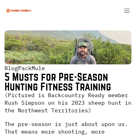
Blog
PackMule
5 Musts for Pre-Season 
Hunting Fitness Training
(Pictured is Backcountry Ready member 
Rush Simpson on his 2023 sheep hunt in 
the Northwest Territories)
The pre-season is just about upon us. 
That means more shooting, more 