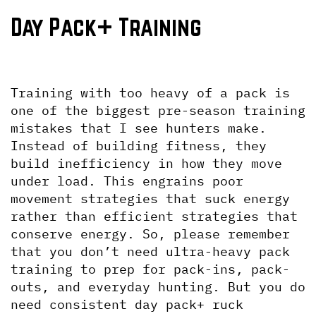
Day Pack+ Training
Training with too heavy of a pack is 
one of the biggest pre-season training 
mistakes that I see hunters make. 
Instead of building fitness, they 
build inefficiency in how they move 
under load. This engrains poor 
movement strategies that suck energy 
rather than efficient strategies that 
conserve energy. So, please remember 
that you don’t need ultra-heavy pack 
training to prep for pack-ins, pack-
outs, and everyday hunting. But you do 
need consistent day pack+ ruck 