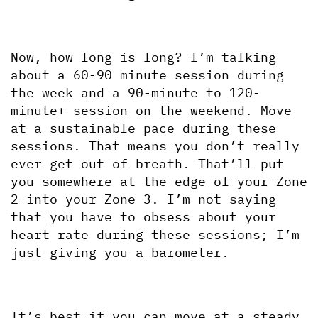
Now, how long is long? I’m talking 
about a 60-90 minute session during 
the week and a 90-minute to 120-
minute+ session on the weekend. Move 
at a sustainable pace during these 
sessions. That means you don’t really 
ever get out of breath. That’ll put 
you somewhere at the edge of your Zone 
2 into your Zone 3. I’m not saying 
that you have to obsess about your 
heart rate during these sessions; I’m 
just giving you a barometer.
It’s best if you can move at a steady 