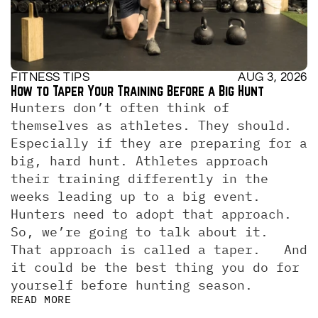
FITNESS TIPS
AUG 3, 2026
How to Taper Your Training Before a Big Hunt
Hunters don’t often think of 
themselves as athletes. They should. 
Especially if they are preparing for a 
big, hard hunt. Athletes approach 
their training differently in the 
weeks leading up to a big event. 
Hunters need to adopt that approach. 
So, we’re going to talk about it.  
That approach is called a taper.   And 
it could be the best thing you do for 
yourself before hunting season.
READ MORE