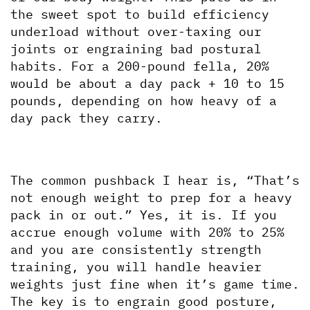
the sweet spot to build efficiency 
underload without over-taxing our 
joints or engraining bad postural 
habits. For a 200-pound fella, 20% 
would be about a day pack + 10 to 15 
pounds, depending on how heavy of a 
day pack they carry.
The common pushback I hear is, “That’s 
not enough weight to prep for a heavy 
pack in or out.” Yes, it is. If you 
accrue enough volume with 20% to 25% 
and you are consistently strength 
training, you will handle heavier 
weights just fine when it’s game time. 
The key is to engrain good posture, 