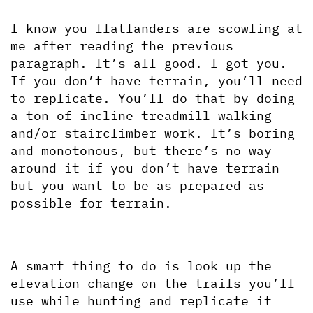
I know you flatlanders are scowling at 
me after reading the previous 
paragraph. It’s all good. I got you. 
If you don’t have terrain, you’ll need 
to replicate. You’ll do that by doing 
a ton of incline treadmill walking 
and/or stairclimber work. It’s boring 
and monotonous, but there’s no way 
around it if you don’t have terrain 
but you want to be as prepared as 
possible for terrain.
A smart thing to do is look up the 
elevation change on the trails you’ll 
use while hunting and replicate it 