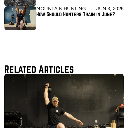
MOUNTAIN HUNTING
JUN 3, 2026
How Should Hunters Train in June?
Related Articles