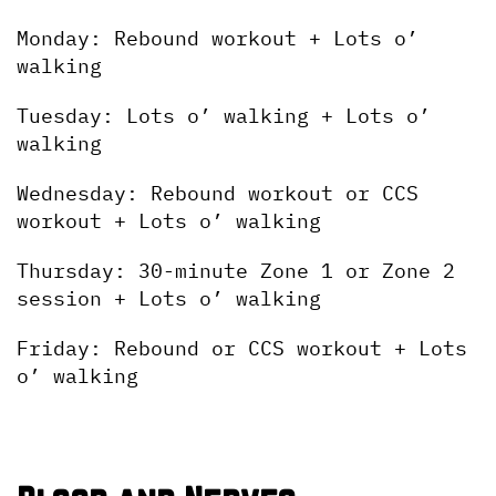
Monday: Rebound workout + Lots o’ 
walking
Tuesday: Lots o’ walking + Lots o’ 
walking
Wednesday: Rebound workout or CCS 
workout + Lots o’ walking
Thursday: 30-minute Zone 1 or Zone 2 
session + Lots o’ walking
Friday: Rebound or CCS workout + Lots 
o’ walking