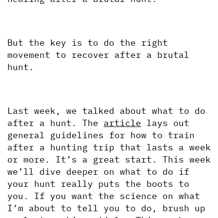
But the key is to do the right 
movement to recover after a brutal 
hunt. 
Last week, we talked about what to do 
after a hunt. The 
article
 lays out 
general guidelines for how to train 
after a hunting trip that lasts a week 
or more. It’s a great start. This week 
we’ll dive deeper on what to do if 
your hunt really puts the boots to 
you. If you want the science on what 
I’m about to tell you to do, brush up 