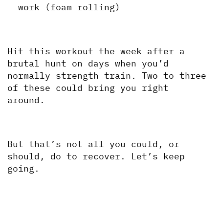
work (foam rolling)
Hit this workout the week after a 
brutal hunt on days when you’d 
normally strength train. Two to three 
of these could bring you right 
around. 
But that’s not all you could, or 
should, do to recover. Let’s keep 
going.