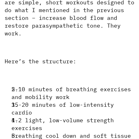
are simple, short workouts designed to 
do what I mentioned in the previous 
section – increase blood flow and 
restore parasympathetic tone. They 
work.
Here’s the structure:
5-10 minutes of breathing exercises 
and mobility work
15-20 minutes of low-intensity 
cardio
1-2 light, low-volume strength 
exercises
Breathing cool down and soft tissue 