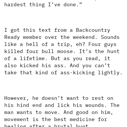
hardest thing I’ve done.”
I got this text from a Backcountry 
Ready member over the weekend. Sounds 
like a hell of a trip, eh? Four guys 
killed four bull moose. It’s the hunt 
of a lifetime. But as you read, it 
also kicked his ass. And you can’t 
take that kind of ass-kicking lightly.
However, he doesn’t want to rest on 
his hind end and lick his wounds. The 
man wants to move. And good on him, 
movement is the best medicine for 
healing after a brutal hunt. 