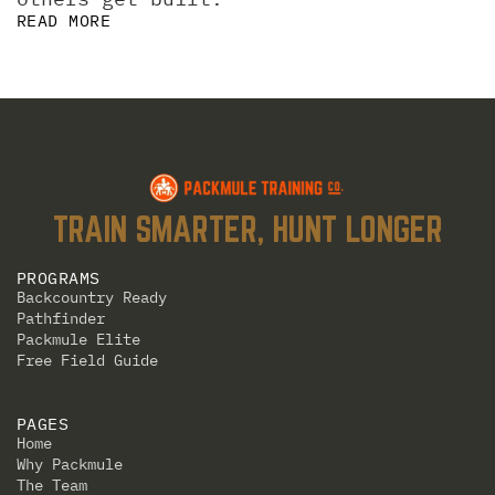
READ MORE
TRAIN SMARTER, HUNT LONGER
PROGRAMS
Backcountry Ready
Pathfinder
Packmule Elite
Free Field Guide
PAGES
Home
Why Packmule
The Team