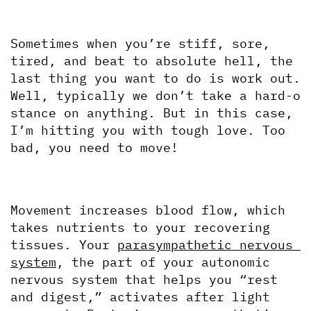
Sometimes when you’re stiff, sore, 
tired, and beat to absolute hell, the 
last thing you want to do is work out. 
Well, typically we don’t take a hard-o 
stance on anything. But in this case, 
I’m hitting you with tough love. Too 
bad, you need to move!
Movement increases blood flow, which 
takes nutrients to your recovering 
tissues. Your 
parasympathetic nervous 
system
, the part of your autonomic 
nervous system that helps you “rest 
and digest,” activates after light 