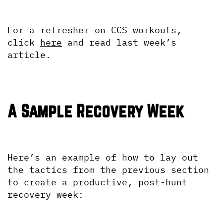
For a refresher on CCS workouts, 
click 
here
 and read last week’s 
article.
A Sample Recovery Week
Here’s an example of how to lay out 
the tactics from the previous section 
to create a productive, post-hunt 
recovery week: