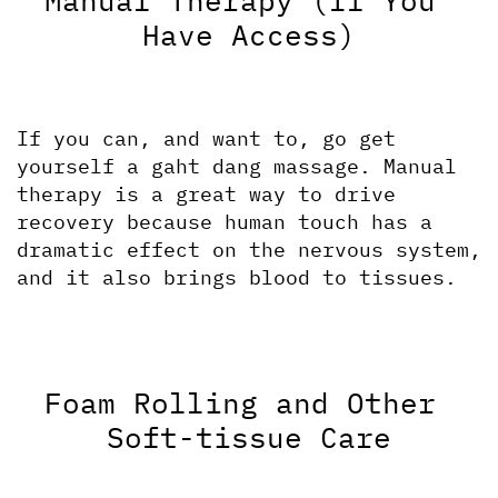
Manual Therapy (If You 
Have Access)
If you can, and want to, go get 
yourself a gaht dang massage. Manual 
therapy is a great way to drive 
recovery because human touch has a 
dramatic effect on the nervous system, 
and it also brings blood to tissues. 
Foam Rolling and Other 
Soft-tissue Care