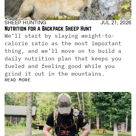
SHEEP HUNTING
JUL 21, 2026
Nutrition for a Backpack Sheep Hunt
We’ll start by slaying weight-to-
calorie ratio as the most important 
thing, and we’ll move on to build a 
daily nutrition plan that keeps you 
fueled and feeling good while you 
grind it out in the mountains.
READ MORE