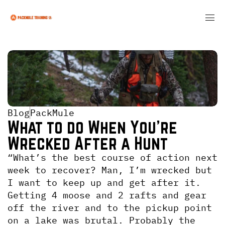
Blog
PackMule
What to do When You're 
Wrecked After a Hunt
“What’s the best course of action next 
week to recover? Man, I’m wrecked but 
I want to keep up and get after it. 
Getting 4 moose and 2 rafts and gear 
off the river and to the pickup point 
on a lake was brutal. Probably the 