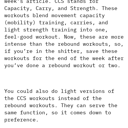
week’s article. CCS stands for 
Capacity, Carry, and Strength. These 
workouts blend movement capacity 
(mobility) training, carries, and 
light strength training into one, 
feel-good workout. Now, these are more 
intense than the rebound workouts, so, 
if you’re in the shitter, save these 
workouts for the end of the week after 
you’ve done a rebound workout or two.
You could also do light versions of 
the CCS workouts instead of the 
rebound workouts. They can serve the 
same function, so it comes down to 
preference. 