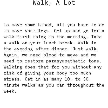
Walk, A Lot
To move some blood, all you have to do 
is move your legs. Get up and go for a 
walk first thing in the morning. Take 
a walk on your lunch break. Walk in 
the evening after dinner. Just walk. 
Again, we need blood to move and we 
need to restore parasympathetic tone. 
Walking does that for you without any 
risk of giving your body too much 
stress. Get in as many 10- to 30-
minute walks as you can throughout the 
week.