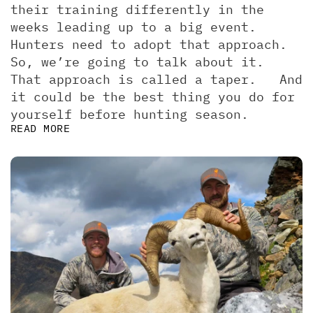
their training differently in the 
weeks leading up to a big event. 
Hunters need to adopt that approach. 
So, we’re going to talk about it.  
That approach is called a taper.   And 
it could be the best thing you do for 
yourself before hunting season.
READ MORE