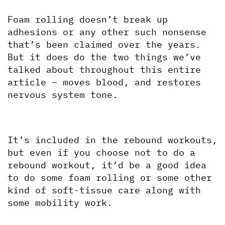
Foam rolling doesn’t break up 
adhesions or any other such nonsense 
that’s been claimed over the years. 
But it does do the two things we’ve 
talked about throughout this entire 
article – moves blood, and restores 
nervous system tone. 
It’s included in the rebound workouts, 
but even if you choose not to do a 
rebound workout, it’d be a good idea 
to do some foam rolling or some other 
kind of soft-tissue care along with 
some mobility work.