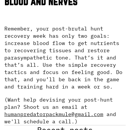
Blood and Nerves
Remember, your post-brutal hunt 
recovery week has only two goals: 
increase blood flow to get nutrients 
to recovering tissues and restore 
parasympathetic tone. That’s it and 
that’s all. Use the simple recovery 
tactics and focus on feeling good. Do 
that, and you’ll be back in the game 
and training hard in a week or so.
(Want help devising your post-hunt 
plan? Shoot us an email at 
humanpredatorpackmule@gmail.com
 and 
we'll schedule a call.)
Recent posts