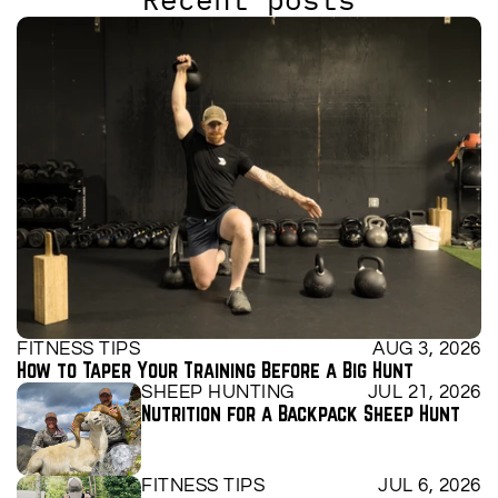
FITNESS TIPS
AUG 3, 2026
How to Taper Your Training Before a Big Hunt
SHEEP HUNTING
JUL 21, 2026
Nutrition for a Backpack Sheep Hunt
FITNESS TIPS
JUL 6, 2026