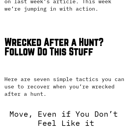
on last week’s article. This week 
we’re jumping in with action.
Wrecked After a Hunt? 
Follow Do This Stuff
Here are seven simple tactics you can 
use to recover when you’re wrecked 
after a hunt.
Move, Even if You Don’t 
Feel Like it