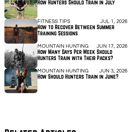
How Hunters Should Train in July
FITNESS TIPS
JUL 1, 2026
How to Recover Between Summer 
Training Sessions
MOUNTAIN HUNTING
JUN 17, 2026
How Many Days Per Week Should 
Hunters Train with Their Packs?
MOUNTAIN HUNTING
JUN 3, 2026
How Should Hunters Train in June?