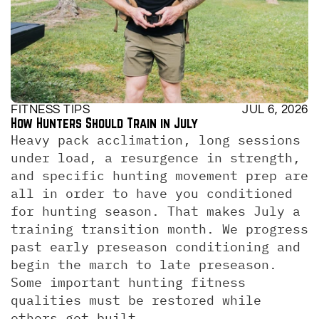
FITNESS TIPS
JUL 6, 2026
How Hunters Should Train in July
Heavy pack acclimation, long sessions 
under load, a resurgence in strength, 
and specific hunting movement prep are 
all in order to have you conditioned 
for hunting season. That makes July a 
training transition month. We progress 
past early preseason conditioning and 
begin the march to late preseason. 
Some important hunting fitness 
qualities must be restored while 
others get built.