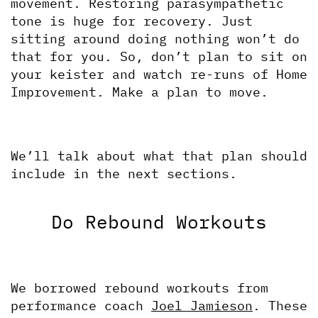
movement. Restoring parasympathetic 
tone is huge for recovery. Just 
sitting around doing nothing won’t do 
that for you. So, don’t plan to sit on 
your keister and watch re-runs of Home 
Improvement. Make a plan to move. 
We’ll talk about what that plan should 
include in the next sections.
Do Rebound Workouts
We borrowed rebound workouts from 
performance coach 
Joel Jamieson
. These 