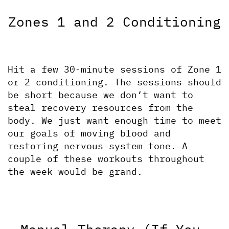
Zones 1 and 2 Conditioning
Hit a few 30-minute sessions of Zone 1 
or 2 conditioning. The sessions should 
be short because we don’t want to 
steal recovery resources from the 
body. We just want enough time to meet 
our goals of moving blood and 
restoring nervous system tone. A 
couple of these workouts throughout 
the week would be grand.