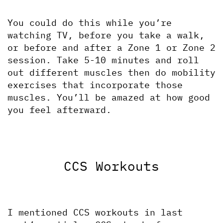
You could do this while you’re 
watching TV, before you take a walk, 
or before and after a Zone 1 or Zone 2 
session. Take 5-10 minutes and roll 
out different muscles then do mobility 
exercises that incorporate those 
muscles. You’ll be amazed at how good 
you feel afterward.
CCS Workouts
I mentioned CCS workouts in last 