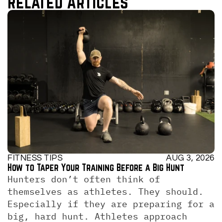
Related Articles
FITNESS TIPS
AUG 3, 2026
How to Taper Your Training Before a Big Hunt
Hunters don’t often think of 
themselves as athletes. They should. 
Especially if they are preparing for a 
big, hard hunt. Athletes approach 