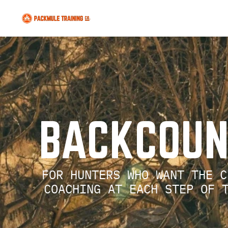
  BACKCOU
FOR HUNTERS WHO WANT THE C
    COACHING AT EACH STEP OF