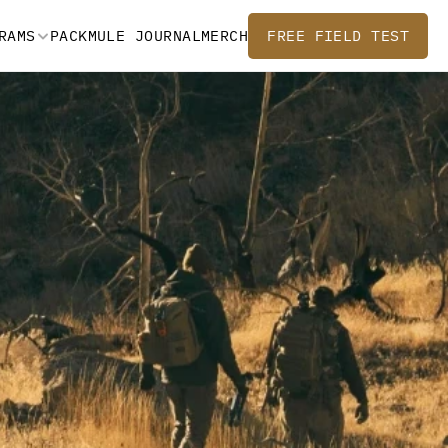
RAMS
PACKMULE JOURNAL
MERCH
FREE FIELD TEST