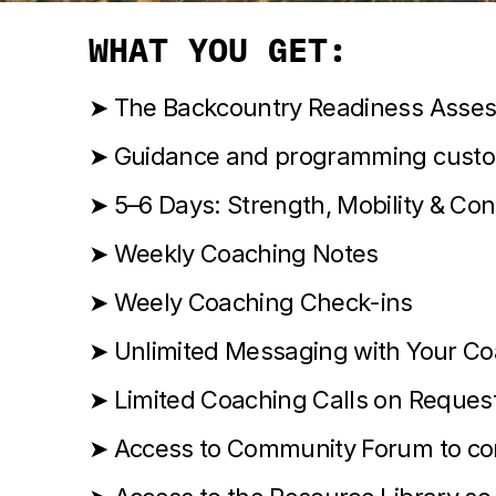
WHAT YOU GET:
➤ The Backcountry Readiness Asse
➤ Guidance and programming custom
➤ 5–6 Days: Strength, Mobility & Con
➤ Weekly Coaching Notes
➤ Weely Coaching Check-ins
➤ Unlimited Messaging with Your C
➤ Limited Coaching Calls on Reques
➤ Access to Community Forum to conn