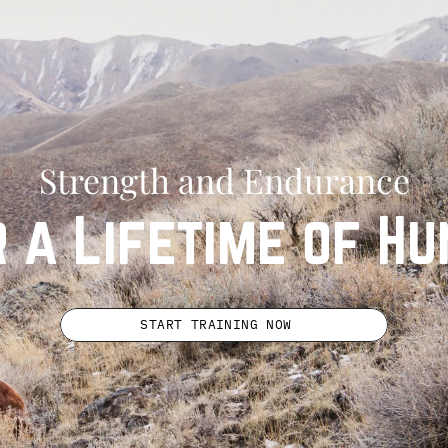
Strength and Endurance
r a Lifetime of Hu
START TRAINING NOW