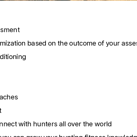
ssment
ization based on the outcome of your ass
ditioning
oaches
t
ect with hunters all over the world