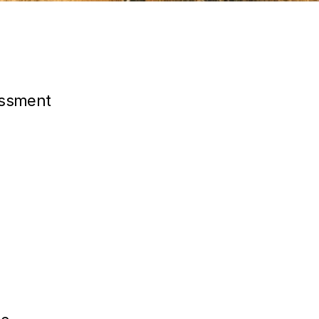
essment