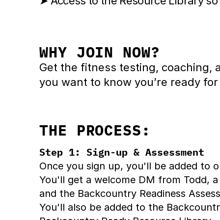
➤ Access to the Resource Library so
WHY JOIN NOW?
Get the fitness testing, coaching
you want to know you’re ready for
THE PROCESS:
Step 1: Sign-up & Assessment
Once you sign up, you'll be added to
You'll get a welcome DM from Todd, a
and the Backcountry Readiness Assessm
You'll also be added to the Backcoun