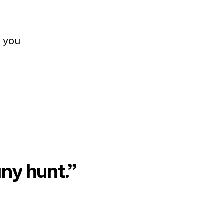
r you
any hunt.”