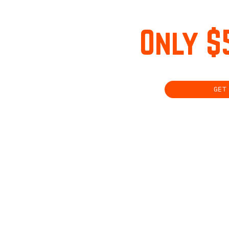
Only $
GET