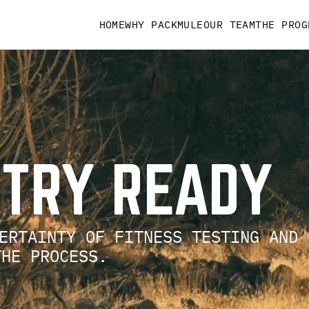
HOME
WHY PACKMULE
OUR TEAM
THE PROG
NTRY READY
ERTAINTY OF FITNESS TESTING AND
 THE PROCESS.