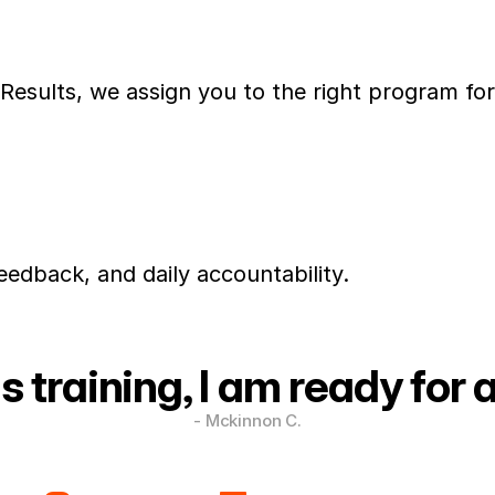
esults, we assign you to the right program fo
eedback, and daily accountability.
s training, I am ready for 
- Mckinnon C.