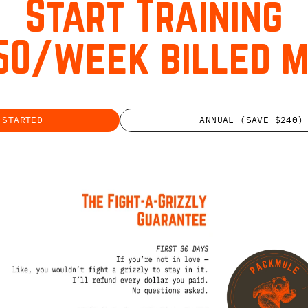
Start Training
50/week billed 
 STARTED
ANNUAL (SAVE $240)