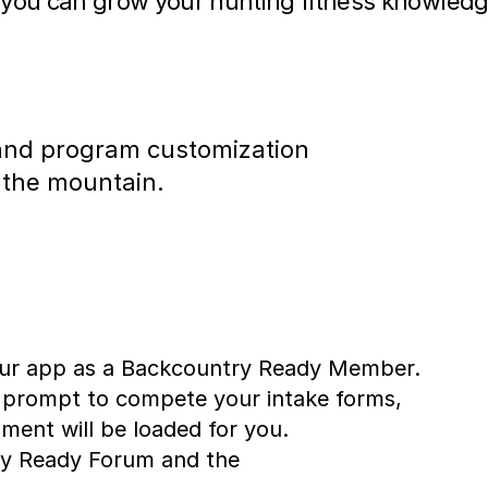
 you can grow your hunting fitness knowled
, and program customization
 the mountain.
 our app as a Backcountry Ready Member.
 prompt to compete your intake forms,
ent will be loaded for you.
try Ready Forum and the