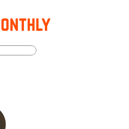
monthly