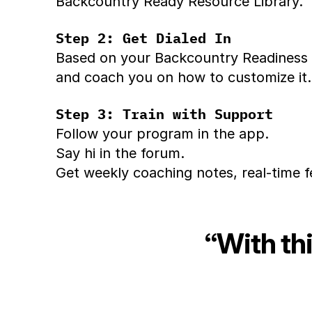
Backcountry Ready Resource Library.
Step 2: Get Dialed In
Based on your Backcountry Readiness R
and coach you on how to customize it.
Step 3: Train with Support
Follow your program in the app.
Say hi in the forum.
Get weekly coaching notes, real-time f
“With thi